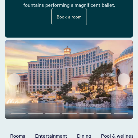
fountains performing a magnificent ballet.
Book a room
Rooms
Entertainment
Dining
Pool & wellness