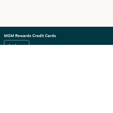
MGM Rewards Credit Cards
Apply now
Sign in or join
Receive offers
Online sportsbook and gaming