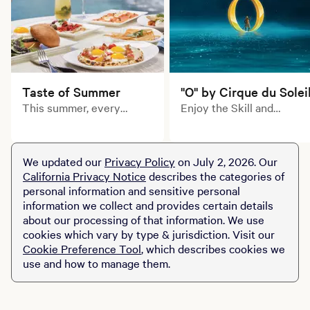
Taste of Summer
"O" by Cirque du Solei
This summer, every
Enjoy the Skill and
course tells a delicious
artistry of Cirque du
story. Explore limited-
Soleil's inimitable
time prix fixe dining
acrobats, swimmers,
We updated our
Privacy Policy
on July 2, 2026. Our
experiences across MGM
divers and dancers in this
California Privacy Notice
describes the categories of
Resorts destinations.
aquatic-themed
personal information and sensitive personal
production of "O."
information we collect and provides certain details
about our processing of that information. We use
cookies which vary by type & jurisdiction. Visit our
Cookie Preference Tool
, which describes cookies we
use and how to manage them.