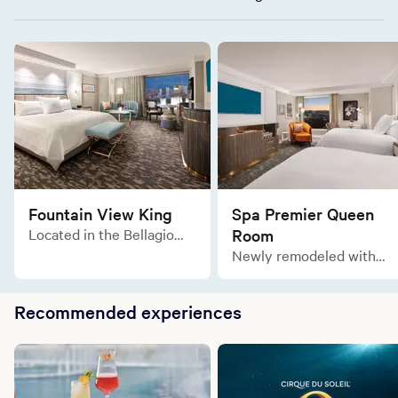
Fountain View King
Spa Premier Queen
Located in the Bellagio
Room
Tower, the Fountain View
Newly remodeled with
King is a blissful refuge of
the same lavish comforts
relaxation with a
and sophisticated
breathtaking view of the
Recommended experiences
designs, the Spa Premier
Fountains of Bellagio.
Two Queen rooms are
tailor made for an elegant
and relaxing stay in the
gorgeous Spa Tower.