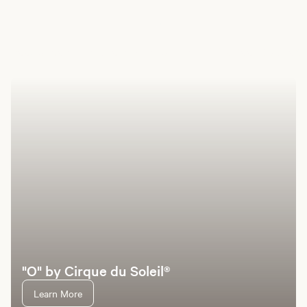
Book a room
Offers
Hotel
Entertainment
Dining
Pools
Casino
Sp
"O" by Cirque du Soleil®
Learn More