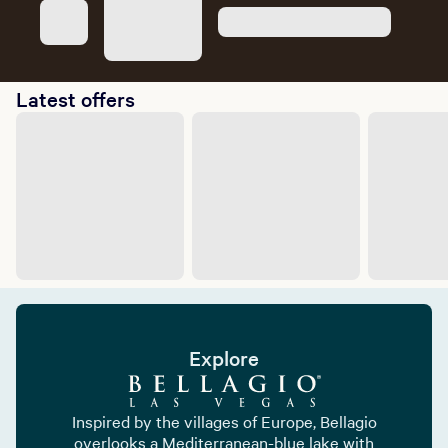
Latest offers
Explore
Inspired by the villages of Europe, Bellagio
overlooks a Mediterranean-blue lake with