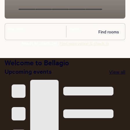
Stay dates
Guests
Find rooms
Ready to check in?
Find reservation & check in
Welcome to Bellagio
Upcoming events
View all