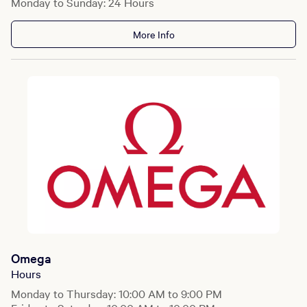
Monday to Sunday: 24 Hours
More Info
Omega
Hours
Monday to Thursday: 10:00 AM to 9:00 PM