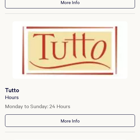
More Info
Tutto
Hours
Monday to Sunday: 24 Hours
More Info