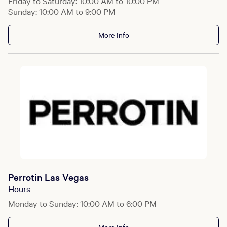
Friday to Saturday: 10:00 AM to 10:00 PM
Sunday: 10:00 AM to 9:00 PM
More Info
Perrotin Las Vegas
Hours
Monday to Sunday: 10:00 AM to 6:00 PM