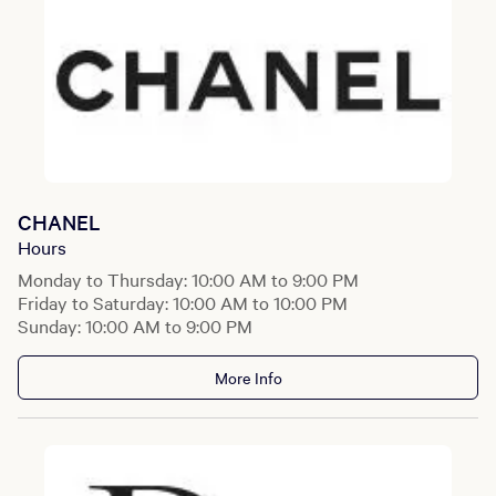
CHANEL
Hours
Monday to Thursday: 10:00 AM to 9:00 PM
Friday to Saturday: 10:00 AM to 10:00 PM
Sunday: 10:00 AM to 9:00 PM
More Info