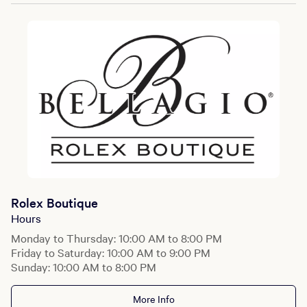
Rolex Boutique
Hours
Monday to Thursday: 10:00 AM to 8:00 PM
Friday to Saturday: 10:00 AM to 9:00 PM
Sunday: 10:00 AM to 8:00 PM
More Info