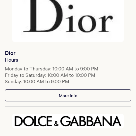
Dior
Hours
Monday to Thursday: 10:00 AM to 9:00 PM
Friday to Saturday: 10:00 AM to 10:00 PM
Sunday: 10:00 AM to 9:00 PM
More Info