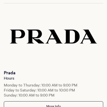
Prada
Hours
Monday to Thursday: 10:00 AM to 9:00 PM
Friday to Saturday: 10:00 AM to 10:00 PM
Sunday: 10:00 AM to 9:00 PM
More Info