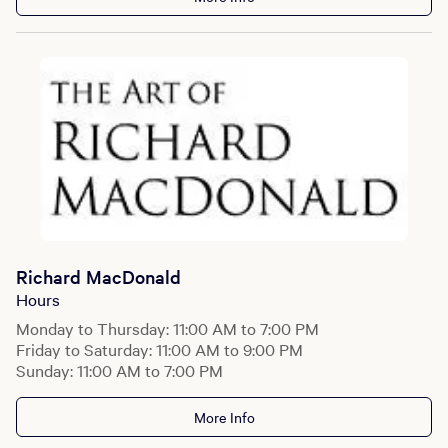
Richard MacDonald
Hours
Monday to Thursday: 11:00 AM to 7:00 PM
Friday to Saturday: 11:00 AM to 9:00 PM
Sunday: 11:00 AM to 7:00 PM
More Info