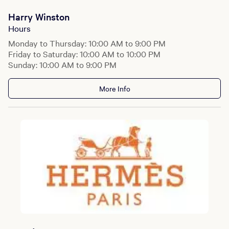
Harry Winston
Hours
Monday to Thursday: 10:00 AM to 9:00 PM
Friday to Saturday: 10:00 AM to 10:00 PM
Sunday: 10:00 AM to 9:00 PM
More Info