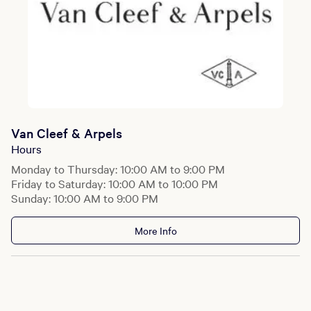
Van Cleef & Arpels
Hours
Monday to Thursday: 10:00 AM to 9:00 PM
Friday to Saturday: 10:00 AM to 10:00 PM
Sunday: 10:00 AM to 9:00 PM
More Info