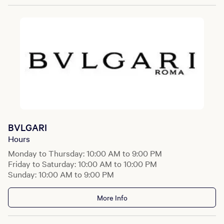
BVLGARI
Hours
Monday to Thursday: 10:00 AM to 9:00 PM
Friday to Saturday: 10:00 AM to 10:00 PM
Sunday: 10:00 AM to 9:00 PM
More Info