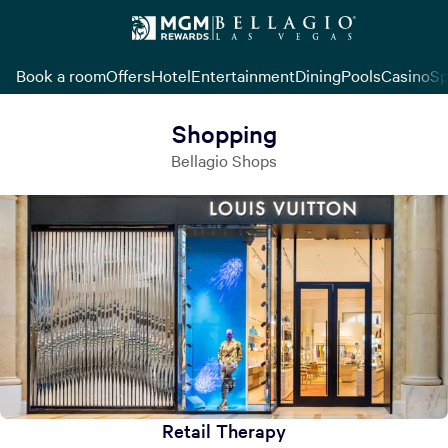
Book a room
Offers
Hotel
Entertainment
Dining
Pools
Casino
Sp
Shopping
Bellagio Shops
Retail Therapy