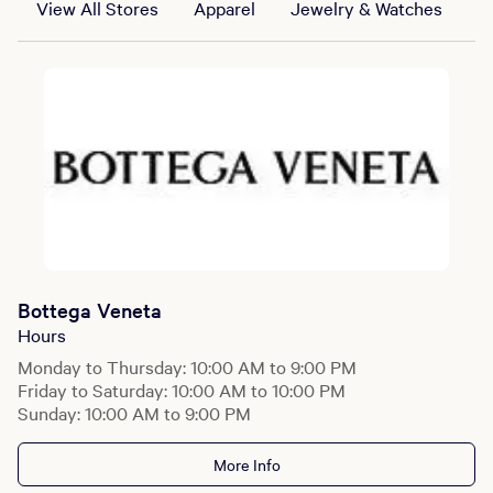
View All Stores
Apparel
Jewelry & Watches
B
Bottega Veneta
Hours
Monday to Thursday: 10:00 AM to 9:00 PM
Friday to Saturday: 10:00 AM to 10:00 PM
Sunday: 10:00 AM to 9:00 PM
More Info