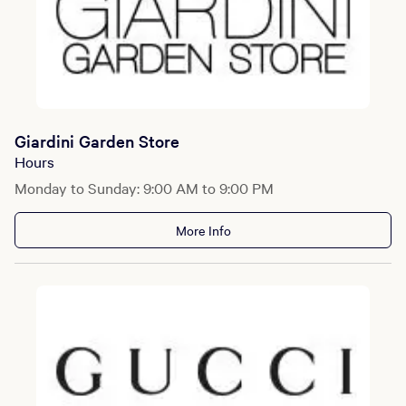
Giardini Garden Store
Hours
Monday to Sunday: 9:00 AM to 9:00 PM
More Info