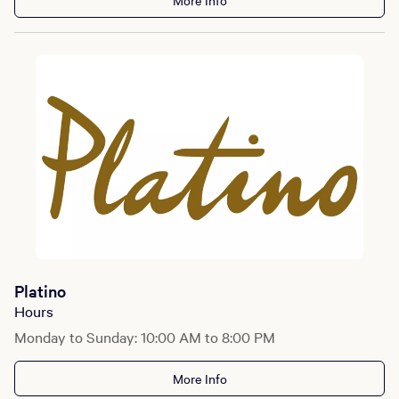
More Info
Platino
Hours
Monday to Sunday: 10:00 AM to 8:00 PM
More Info