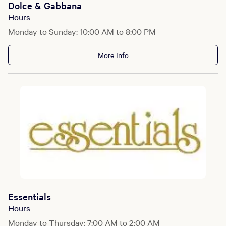
Dolce & Gabbana
Hours
Monday to Sunday: 10:00 AM to 8:00 PM
More Info
Essentials
Hours
Monday to Thursday: 7:00 AM to 2:00 AM