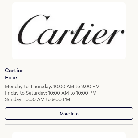
Cartier
Hours
Monday to Thursday: 10:00 AM to 9:00 PM
Friday to Saturday: 10:00 AM to 10:00 PM
Sunday: 10:00 AM to 9:00 PM
More Info