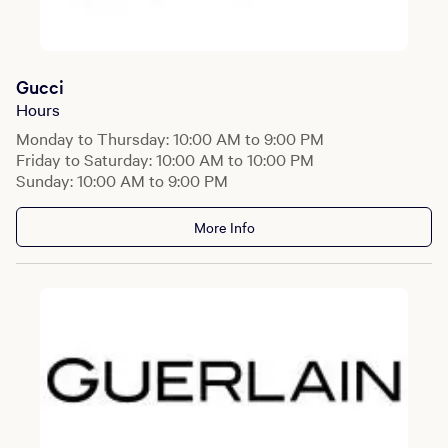
Gucci
Hours
Monday to Thursday: 10:00 AM to 9:00 PM
Friday to Saturday: 10:00 AM to 10:00 PM
Sunday: 10:00 AM to 9:00 PM
More Info