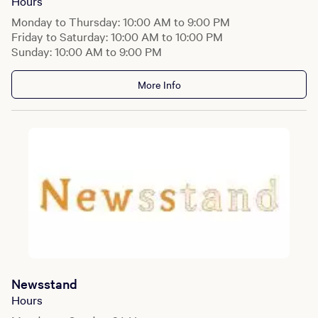
Hours
Monday to Thursday: 10:00 AM to 9:00 PM
Friday to Saturday: 10:00 AM to 10:00 PM
Sunday: 10:00 AM to 9:00 PM
More Info
Newsstand
Hours