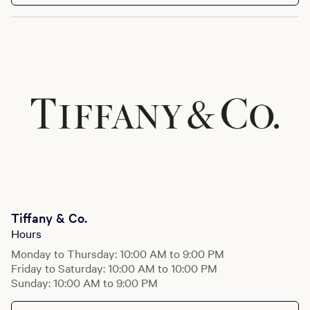
Tiffany & Co.
Hours
Monday to Thursday: 10:00 AM to 9:00 PM
Friday to Saturday: 10:00 AM to 10:00 PM
Sunday: 10:00 AM to 9:00 PM