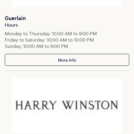
Guerlain
Hours
Monday to Thursday: 10:00 AM to 9:00 PM
Friday to Saturday: 10:00 AM to 10:00 PM
Sunday: 10:00 AM to 9:00 PM
More Info