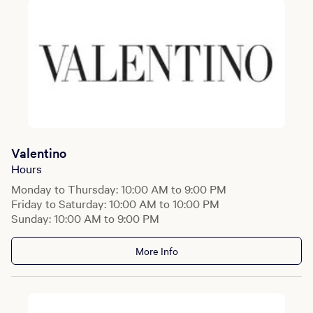
Valentino
Hours
Monday to Thursday: 10:00 AM to 9:00 PM
Friday to Saturday: 10:00 AM to 10:00 PM
Sunday: 10:00 AM to 9:00 PM
More Info