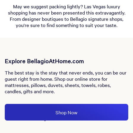
May we suggest packing lightly? Las Vegas luxury
shopping has never been presented this extravagantly.
From designer boutiques to Bellagio signature shops,
you're sure to find something to suit your taste.
Explore BellagioAtHome.com
The best stay is the stay that never ends, you can be our
guest right from home. Shop our online store for
mattresses, pillows, duvets, sheets, towels, robes,
candles, gifts and more.
Shop Now
Store Directory