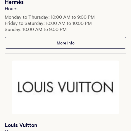
Hermès
Hours
Monday to Thursday: 10:00 AM to 9:00 PM
Friday to Saturday: 10:00 AM to 10:00 PM
Sunday: 10:00 AM to 9:00 PM
More Info
Louis Vuitton