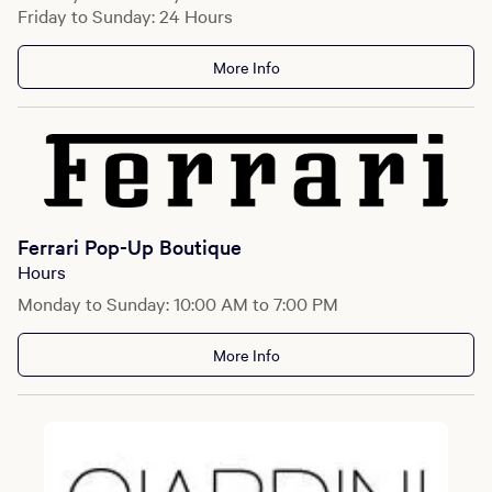
Friday to Sunday: 24 Hours
More Info
Ferrari Pop-Up Boutique
Hours
Monday to Sunday: 10:00 AM to 7:00 PM
More Info