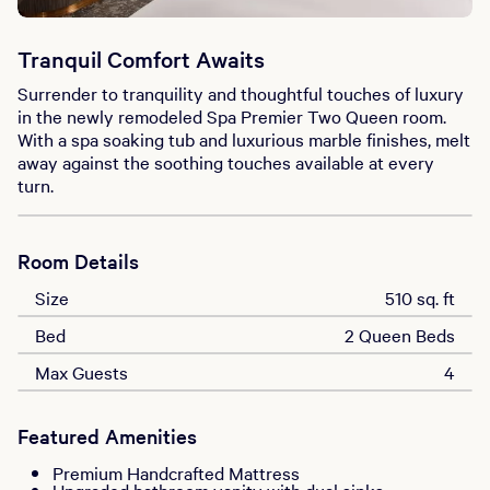
Tranquil Comfort Awaits
Surrender to tranquility and thoughtful touches of luxury
in the newly remodeled Spa Premier Two Queen room.
With a spa soaking tub and luxurious marble finishes, melt
away against the soothing touches available at every
turn.
Room Details
Size
510 sq. ft
Bed
2 Queen Beds
Max Guests
4
Featured Amenities
Premium Handcrafted Mattress