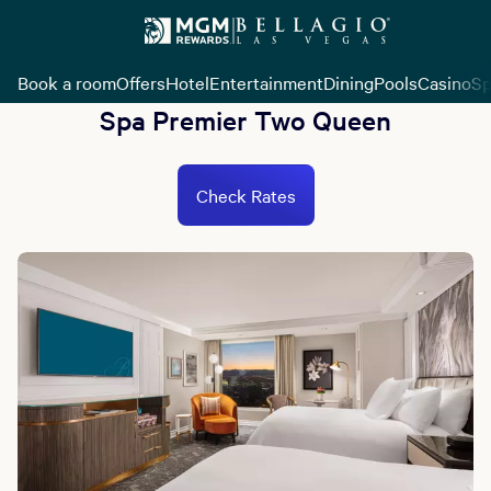
Book a room
Offers
Hotel
Entertainment
Dining
Pools
Casino
Sp
Spa Premier Two Queen
Check Rates