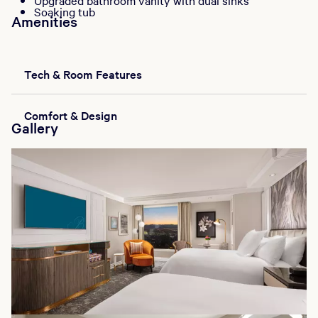
Upgraded bathroom vanity with dual sinks
Soaking tub
Amenities
Tech & Room Features
Comfort & Design
Gallery