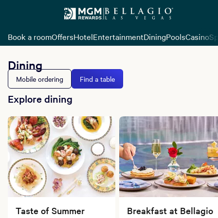
Book a room
Offers
Hotel
Entertainment
Dining
Pools
Casino
Sp
Dining
Mobile ordering
Find a table
Explore dining
Taste of Summer
Breakfast at Bellagio