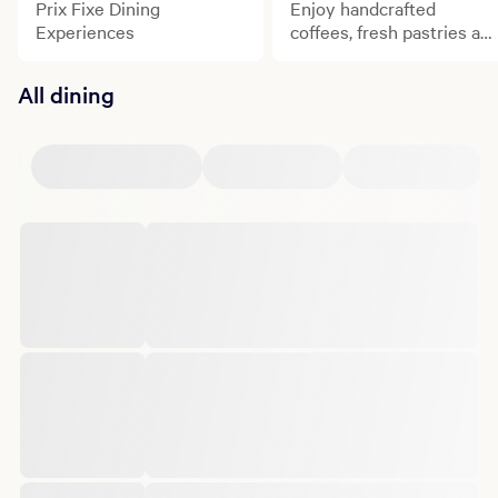
Prix Fixe Dining
Enjoy handcrafted
Experiences
coffees, fresh pastries an
signature brunch
experiences at some of
All dining
Bellagio's most celebrate
dining destinations.