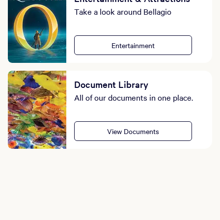
Take a look around Bellagio
Entertainment
Document Library
All of our documents in one place.
View Documents