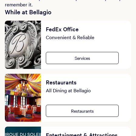
remember it.
While at Bellagio
FedEx Office
Convenient & Reliable
Services
Restaurants
All Dining at Bellagio
Restaurants
Entertainment & Attractions