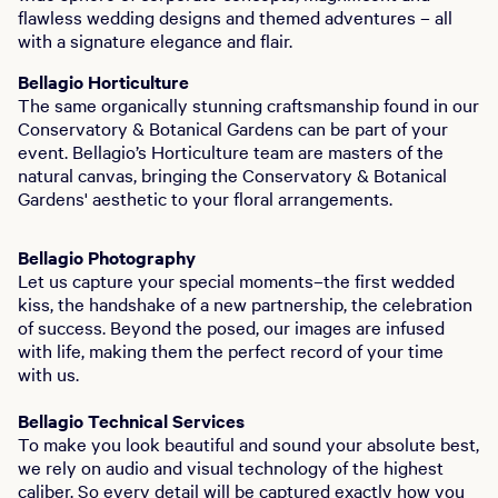
flawless wedding designs and themed adventures – all
with a signature elegance and flair.
Bellagio Horticulture
The same organically stunning craftsmanship found in our
Conservatory & Botanical Gardens can be part of your
event. Bellagio’s Horticulture team are masters of the
natural canvas, bringing the Conservatory & Botanical
Gardens' aesthetic to your floral arrangements.
Bellagio Photography
Let us capture your special moments–the first wedded
kiss, the handshake of a new partnership, the celebration
of success. Beyond the posed, our images are infused
with life, making them the perfect record of your time
with us.
Bellagio Technical Services
To make you look beautiful and sound your absolute best,
we rely on audio and visual technology of the highest
caliber. So every detail will be captured exactly how you