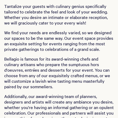
Tantalize your guests with culinary genius specifically
tailored to celebrate the feel and look of your wedding.
Whether you desire an intimate or elaborate reception,
we will graciously cater to your every wish!
We find your needs are endlessly varied, so we designed
our spaces to be the same way. Our event space provides
an exquisite setting for events ranging from the most
private gatherings to celebrations of a grand scale.
Bellagio is famous for its award-winning chefs and
culinary artisans who prepare the sumptuous hors
d'oeuvres, entrées and desserts for your event. You can
choose from any of our exquisitely crafted menus, or we
will customize a lavish wine tasting menu masterfully
paired by our sommeliers.
Additionally, our award-winning team of planners,
designers and artists will create any ambiance you desire,
whether you're having an informal gathering or an opulent
celebration. Our professionals and partners will assist you