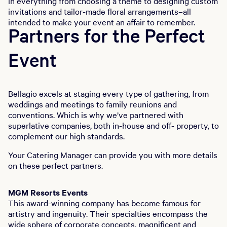
in everything from choosing a theme to designing custom
invitations and tailor-made floral arrangements–all
intended to make your event an affair to remember.
Partners for the Perfect
Event
Bellagio excels at staging every type of gathering, from
weddings and meetings to family reunions and
conventions. Which is why we’ve partnered with
superlative companies, both in-house and off- property, to
complement our high standards.
Your Catering Manager can provide you with more details
on these perfect partners.
MGM Resorts Events
This award-winning company has become famous for
artistry and ingenuity. Their specialties encompass the
wide sphere of corporate concepts, magnificent and