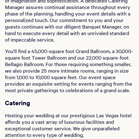
of imagination and sophistication. A dedicated Catering
Manager assures continual assistance throughout every
phase of the planning, handling your event details with a
personalized touch. Our commitment to you and your
guests continues with our diligent Banquet Manager, on
hand to execute every detail with an unrivaled standard
of impeccable service.
You'll find a 45,000-square foot Grand Ballroom, a 30,000-
square foot Tower Ballroom and our 22,000 square-foot
Bellagio Ballroom. For those requiring something smaller,
we also provide 25 more intimate rooms, ranging in size
from 1,000 to 10,000 square feet. Our event space
provides an exquisite setting for events ranging from the
most private gatherings to celebrations of a grand scale.
Catering
Hosting your wedding at our prestigious Las Vegas hotel
affords you a vast array of luxurious facilities and
exceptional customer service. We give unparalleled
attention to every type of wedding.