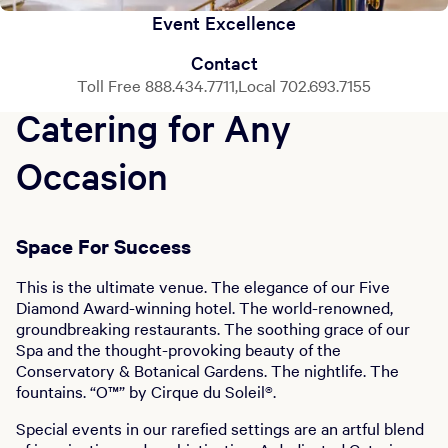
Event Excellence
Contact
Toll Free 888.434.7711,Local 702.693.7155
Catering for Any
Occasion
Space For Success
This is the ultimate venue. The elegance of our Five
Diamond Award-winning hotel. The world-renowned,
groundbreaking restaurants. The soothing grace of our
Spa and the thought-provoking beauty of the
Conservatory & Botanical Gardens. The nightlife. The
fountains. “O™” by Cirque du Soleil®.
Special events in our rarefied settings are an artful blend