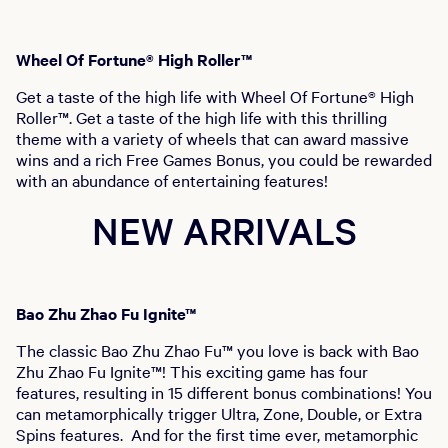
Wheel Of Fortune® High Roller™
Get a taste of the high life with Wheel Of Fortune® High
Roller™. Get a taste of the high life with this thrilling
theme with a variety of wheels that can award massive
wins and a rich Free Games Bonus, you could be rewarded
with an abundance of entertaining features!
NEW ARRIVALS
Bao Zhu Zhao Fu Ignite™
The classic Bao Zhu Zhao Fu™ you love is back with Bao
Zhu Zhao Fu Ignite™! This exciting game has four
features, resulting in 15 different bonus combinations! You
can metamorphically trigger Ultra, Zone, Double, or Extra
Spins features. And for the first time ever, metamorphic