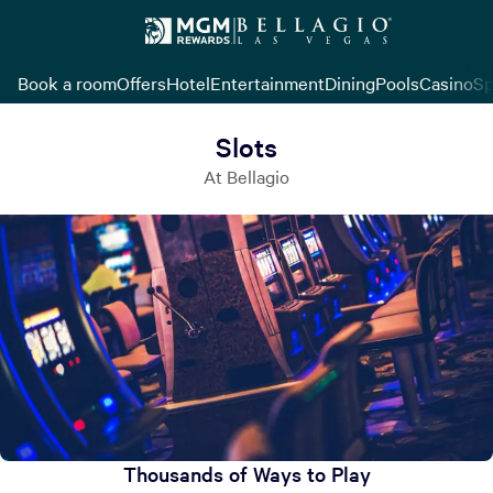
Book a room
Offers
Hotel
Entertainment
Dining
Pools
Casino
Sp
Slots
At Bellagio
Thousands of Ways to Play