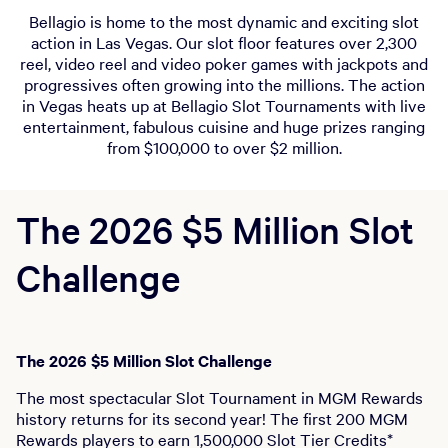
Bellagio is home to the most dynamic and exciting slot
action in Las Vegas. Our slot floor features over 2,300
reel, video reel and video poker games with jackpots and
progressives often growing into the millions. The action
in Vegas heats up at Bellagio Slot Tournaments with live
entertainment, fabulous cuisine and huge prizes ranging
from $100,000 to over $2 million.
The 2026 $5 Million Slot
Challenge
The 2026 $5 Million Slot Challenge
The most spectacular Slot Tournament in MGM Rewards
history returns for its second year! The first 200 MGM
Rewards players to earn 1,500,000 Slot Tier Credits*