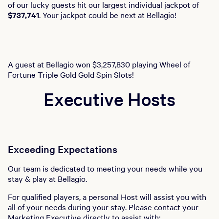
of our lucky guests hit our largest individual jackpot of
$737,741
. Your jackpot could be next at Bellagio!
A guest at Bellagio won $3,257,830 playing Wheel of
Fortune Triple Gold Gold Spin Slots!
Executive Hosts
Exceeding Expectations
Our team is dedicated to meeting your needs while you
stay & play at Bellagio.
For qualified players, a personal Host will assist you with
all of your needs during your stay. Please contact your
Marketing Executive directly to assist with: