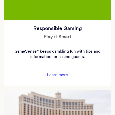
Responsible Gaming
Play it Smart
GameSense® keeps gambling fun with tips and
information for casino guests.
Learn more