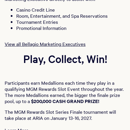
Casino Credit Line
Room, Entertainment, and Spa Reservations
Tournament Entries
Promotional Information
View all Bellagio Marketing Executives
Play, Collect, Win!
Participants earn Medallions each time they play in a
qualifying MGM Rewards Slot Event throughout the year.
The more Medallions earned, the bigger the finale prize
pool, up to a
$200,000 CASH GRAND PRIZE!
The MGM Rewards Slot Series Finale tournament will
take place at ARIA on January 13-16, 2027.