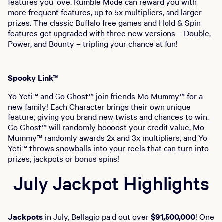
features you love. Rumble Mode can reward you with
more frequent features, up to 5x multipliers, and larger
prizes. The classic Buffalo free games and Hold & Spin
features get upgraded with three new versions – Double,
Power, and Bounty – tripling your chance at fun!
Spooky Link™
Yo Yeti™ and Go Ghost™ join friends Mo Mummy™ for a
new family! Each Character brings their own unique
feature, giving you brand new twists and chances to win.
Go Ghost™ will randomly boooost your credit value, Mo
Mummy™ randomly awards 2x and 3x multipliers, and Yo
Yeti™ throws snowballs into your reels that can turn into
prizes, jackpots or bonus spins!
July Jackpot Highlights
Jackpots
in July, Bellagio paid out over
$91,500,000
! One