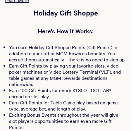
Learn More
Holiday Gift Shoppe
Here's How It Works:
You earn Holiday Gift Shoppe Points (Gift Points) in
addition to your other MGM Rewards benefits. You
accrue them automatically - there is no need to sign up.
Earn Gift Points by playing your favorite slots, video
poker machines or Video Lottery Terminal (VLT), and
table games at any MGM Rewards destinations
nationwide.
Earn 100 Gift Points for every $1 SLOT DOLLAR®
earned on slot play.
Earn Gift Points for Table Game play based on game
type, average bet, and length of play.
Exciting Bonus Events throughout the year will give
slot players opportunities to earn even more Gift
Points!