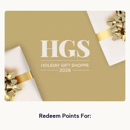
Redeem Points For: