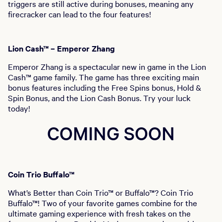
triggers are still active during bonuses, meaning any
firecracker can lead to the four features!
Lion Cash™ – Emperor Zhang
Emperor Zhang is a spectacular new in game in the Lion
Cash™ game family. The game has three exciting main
bonus features including the Free Spins bonus, Hold &
Spin Bonus, and the Lion Cash Bonus. Try your luck
today!
COMING SOON
Coin Trio Buffalo™
What’s Better than Coin Trio™ or Buffalo™? Coin Trio
Buffalo™! Two of your favorite games combine for the
ultimate gaming experience with fresh takes on the