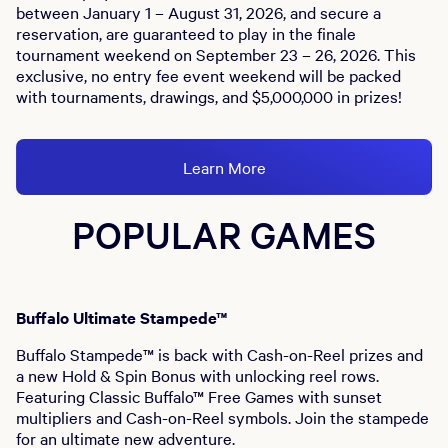
between January 1 – August 31, 2026, and secure a
reservation, are guaranteed to play in the finale
tournament weekend on September 23 – 26, 2026. This
exclusive, no entry fee event weekend will be packed
with tournaments, drawings, and $5,000,000 in prizes!
Learn More
POPULAR GAMES
Buffalo Ultimate Stampede™
Buffalo Stampede™ is back with Cash-on-Reel prizes and
a new Hold & Spin Bonus with unlocking reel rows.
Featuring Classic Buffalo™ Free Games with sunset
multipliers and Cash-on-Reel symbols. Join the stampede
for an ultimate new adventure.