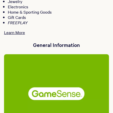
Jewelry
Electronics
Home & Sporting Goods
Gift Cards
FREEPLAY
Learn More
General Information