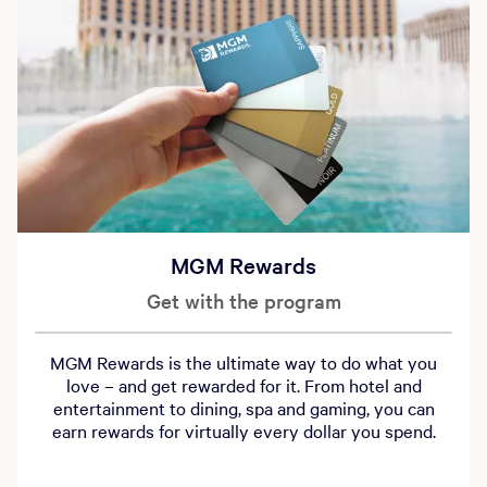
MGM Rewards
Get with the program
MGM Rewards is the ultimate way to do what you
love – and get rewarded for it. From hotel and
entertainment to dining, spa and gaming, you can
earn rewards for virtually every dollar you spend.