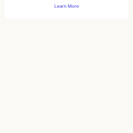
Learn More