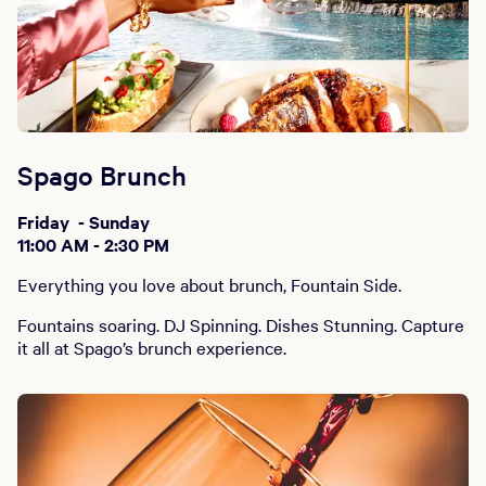
Spago Brunch
Friday - Sunday
11:00 AM - 2:30 PM
Everything you love about brunch, Fountain Side.
Fountains soaring. DJ Spinning. Dishes Stunning. Capture
it all at Spago’s brunch experience.