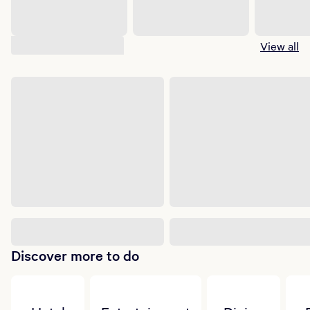
Suggested shows
View all
Discover more to do