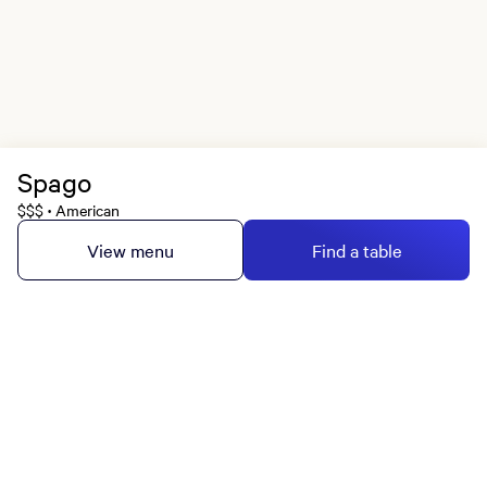
Spago
$$$
American
•
View menu
Find a table
MGM Rewards Credit Cards
Apply now