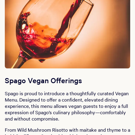
Spago Vegan Offerings
Spago is proud to introduce a thoughtfully curated Vegan
Menu. Designed to offer a confident, elevated dining
experience, this menu allows vegan guests to enjoy a full
expression of Spago’s culinary philosophy—comfortably
and without compromise.
From Wild Mushroom Risotto with maitake and thyme to a