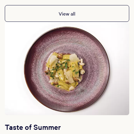
Daily: 4:30 PM - 10:00 PM
View all
Taste of Summer