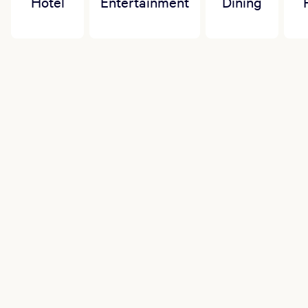
Hotel
Entertainment
Dining