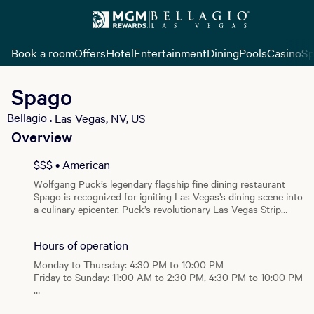
Book a room
Offers
Hotel
Entertainment
Dining
Pools
Casino
Sp
Spago
Bellagio
Las Vegas, NV, US
•
Overview
View all photos
$$$ • American
Wolfgang Puck’s legendary flagship fine dining restaurant
Spago is recognized for igniting Las Vegas’s dining scene into
a culinary epicenter. Puck’s revolutionary Las Vegas Strip
restaurant debuts with an entirely new look and menu and
the exceptional level of service for which the restaurant is
Hours of operation
best known. The restaurant is beautifully situated for al
fresco dining in front of the Bellagio Fountains. Spago’s re-
Monday to Thursday: 4:30 PM to 10:00 PM
imagined menu features Puck’s signature California fare
Friday to Sunday: 11:00 AM to 2:30 PM, 4:30 PM to 10:00 PM
paired with modern technique and inspiration from his chef’s
weekly trips to the Santa Monica Farmer’s Market. At lunch
Brunch
and dinner, the market-driven menus feature handmade