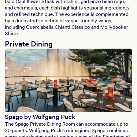
bold Cauliflower Steak with tahini, garbanzo bean ragu,
and chermoula, each dish highlights seasonal ingredients
and refined technique. The experience is complemented
by a dedicated selection of vegan-friendly wines,
including Querciabella Chianti Classico and Mollydooker
Shiraz.
Private Dining
Spago by Wolfgang Puck
The Spago Private Dining Room can accommodate up to
20 guests. Wolfgang Puck’s reimagined Spago combines
warm, chic design and stunning views of the Fountains of