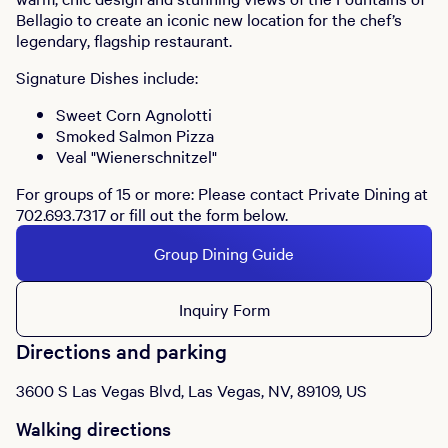
Bellagio to create an iconic new location for the chef’s
legendary, flagship restaurant.
Signature Dishes include:
Sweet Corn Agnolotti
Smoked Salmon Pizza
Veal "Wienerschnitzel"
For groups of 15 or more: Please contact Private Dining at
702.693.7317 or fill out the form below.
Group Dining Guide
Inquiry Form
Directions and parking
3600 S Las Vegas Blvd, Las Vegas, NV, 89109, US
Walking directions