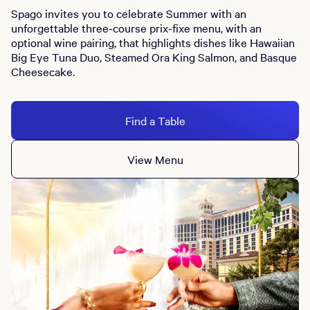
Spago invites you to celebrate Summer with an
unforgettable three-course prix-fixe menu, with an
optional wine pairing, that highlights dishes like Hawaiian
Big Eye Tuna Duo, Steamed Ora King Salmon, and Basque
Cheesecake.
Find a Table
View Menu