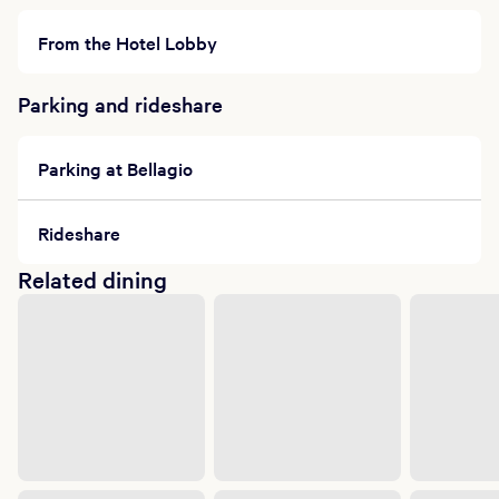
From the Hotel Lobby
Parking and rideshare
Parking at Bellagio
Rideshare
Related dining