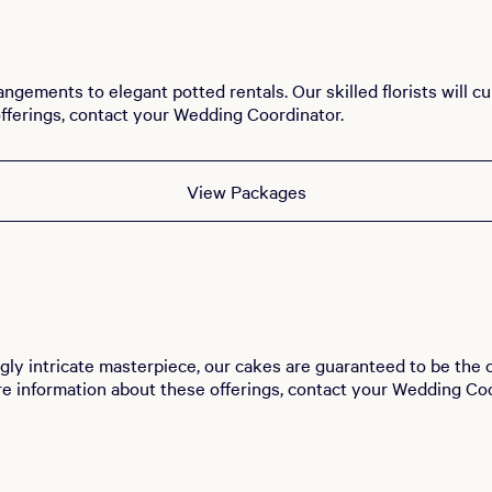
angements to elegant potted rentals. Our skilled florists will 
fferings, contact your Wedding Coordinator.
View Packages
gly intricate masterpiece, our cakes are guaranteed to be the c
re information about these offerings, contact your Wedding Coo