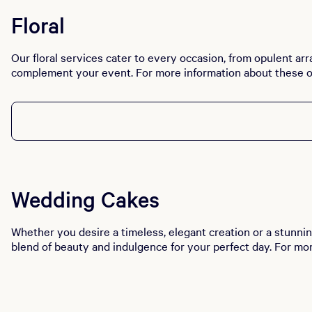
Floral
Our floral services cater to every occasion, from opulent arr
complement your event. For more information about these o
Wedding Cakes
Whether you desire a timeless, elegant creation or a stunnin
blend of beauty and indulgence for your perfect day. For mo