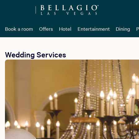
Book a room
Offers
Hotel
Entertainment
Dining
P
Wedding Services