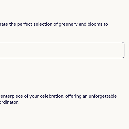
curate the perfect selection of greenery and blooms to
enterpiece of your celebration, offering an unforgettable
rdinator.