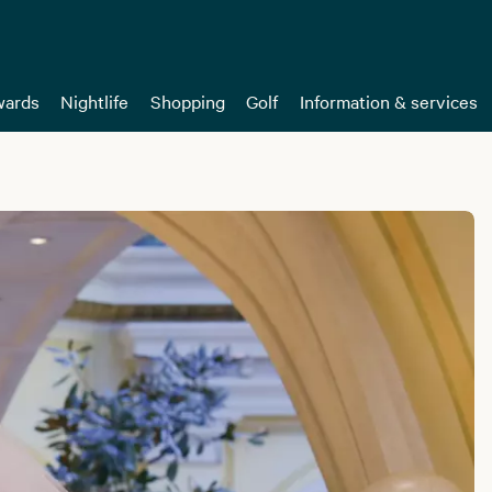
ards
Nightlife
Shopping
Golf
Information & services