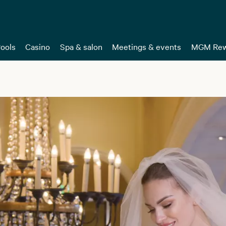
ools
Casino
Spa & salon
Meetings & events
MGM Rew