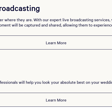
roadcasting
er where they are. With our expert live broadcasting services,
oment will be captured and shared, allowing them to experience 
Learn More
essionals will help you look your absolute best on your weddi
Learn More