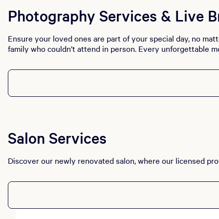
Photography Services & Live B
Ensure your loved ones are part of your special day, no matt
family who couldn’t attend in person. Every unforgettable m
Salon Services
Discover our newly renovated salon, where our licensed prof