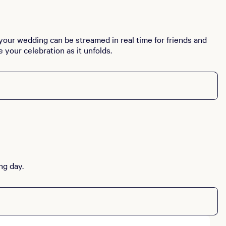
 your wedding can be streamed in real time for friends and
your celebration as it unfolds.
ng day.