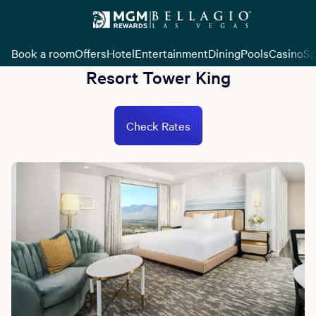
Book a room
Offers
Hotel
Entertainment
Dining
Pools
Casino
Sp
Resort Tower King
Check Rates