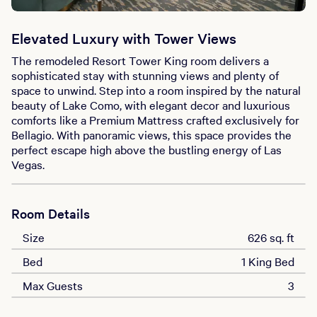
Elevated Luxury with Tower Views
The remodeled Resort Tower King room delivers a
sophisticated stay with stunning views and plenty of
space to unwind. Step into a room inspired by the natural
beauty of Lake Como, with elegant decor and luxurious
comforts like a Premium Mattress crafted exclusively for
Bellagio. With panoramic views, this space provides the
perfect escape high above the bustling energy of Las
Vegas.
Room Details
Size
626 sq. ft
Bed
1 King Bed
Max Guests
3