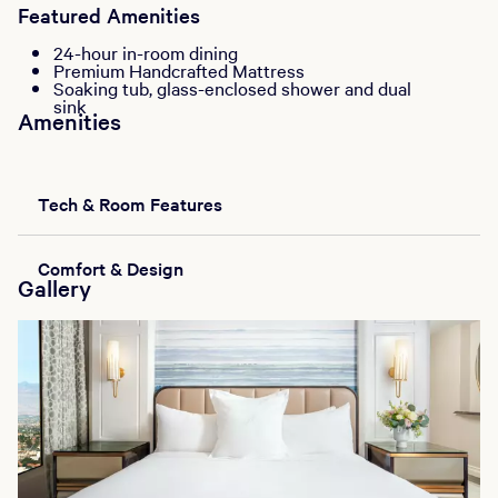
Featured Amenities
24-hour in-room dining
Premium Handcrafted Mattress
Soaking tub, glass-enclosed shower and dual
sink
Amenities
Tech & Room Features
Comfort & Design
Gallery