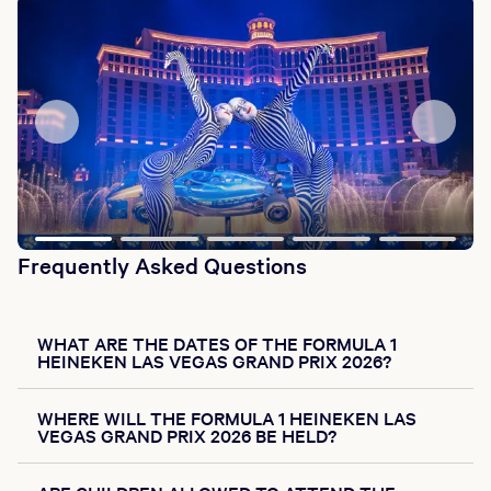
Frequently Asked Questions
WHAT ARE THE DATES OF THE FORMULA 1
HEINEKEN LAS VEGAS GRAND PRIX 2026?
WHERE WILL THE FORMULA 1 HEINEKEN LAS
VEGAS GRAND PRIX 2026 BE HELD?