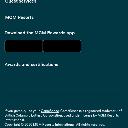
Guest services
MGM Resorts
Download the MGM Rewards app
Awards and certifications
If you gamble, use your
GameSense
. GameSense is a registered trademark of
British Columbia Lottery Corporation, used under license by MGM Resorts
International.
Copyright © 2026 MGM Resorts International. All rights reserved.