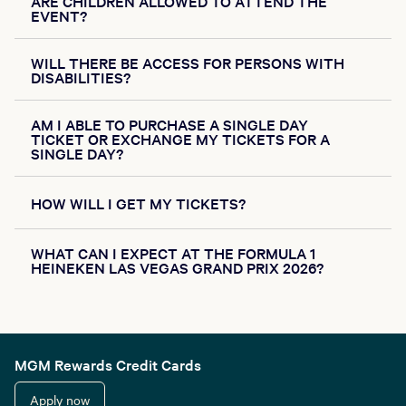
ARE CHILDREN ALLOWED TO ATTEND THE
EVENT?
WILL THERE BE ACCESS FOR PERSONS WITH
DISABILITIES?
AM I ABLE TO PURCHASE A SINGLE DAY
TICKET OR EXCHANGE MY TICKETS FOR A
SINGLE DAY?
HOW WILL I GET MY TICKETS?
WHAT CAN I EXPECT AT THE FORMULA 1
HEINEKEN LAS VEGAS GRAND PRIX 2026?
MGM Rewards Credit Cards
Apply now