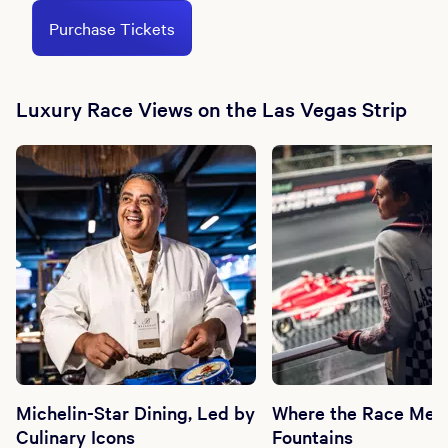
Purchase Tickets
Luxury Race Views on the Las Vegas Strip
Michelin-Star Dining, Led by
Where the Race Meet
Culinary Icons
Fountains