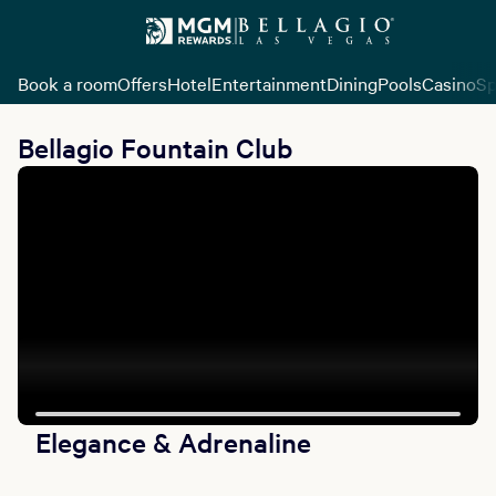
Book a room
Offers
Hotel
Entertainment
Dining
Pools
Casino
Sp
Bellagio Fountain Club
Elegance & Adrenaline