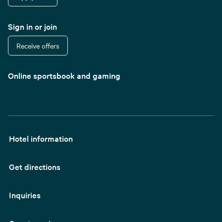
Sign in or join
Receive offers
Online sportsbook and gaming
Hotel information
Get directions
Inquiries