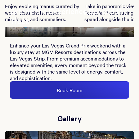
Enjoy evolving menus curated by
Take in panoramic views
Extend the Experience Beyond the
world-class chefs, master
Formula 1® cars racing at
mixologist, and sommeliers.
speed alongside the ico
Track
Bellagio Fountains, fro
indoor and rooftop vant
points.
Enhance your Las Vegas Grand Prix weekend with a
luxury stay at MGM Resorts destinations across the
Las Vegas Strip. From premium accommodations to
elevated amenities, every moment beyond the track
is designed with the same level of energy, comfort,
and sophistication.
Book Room
Gallery