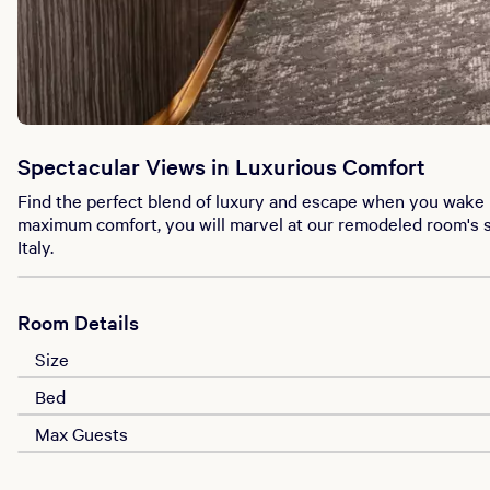
Spectacular Views in Luxurious Comfort
Find the perfect blend of luxury and escape when you wake 
maximum comfort, you will marvel at our remodeled room's s
Italy.
Room Details
Size
Bed
Max Guests