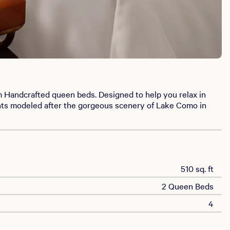
m Handcrafted queen beds. Designed to help you relax in
ents modeled after the gorgeous scenery of Lake Como in
510 sq. ft
2 Queen Beds
4