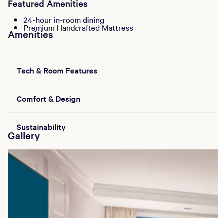
Featured Amenities
24-hour in-room dining
Premium Handcrafted Mattress
Amenities
Tech & Room Features
Comfort & Design
Sustainability
Gallery