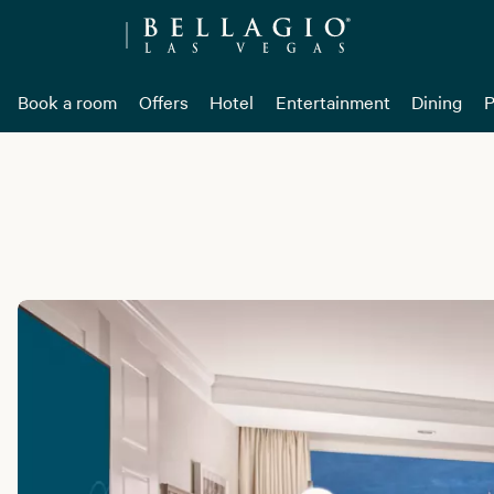
Book a room
Offers
Hotel
Entertainment
Dining
P