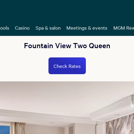
ools
Casino
Spa & salon
Meetings & events
MGM Rew
Fountain View Two Queen
Check Rates