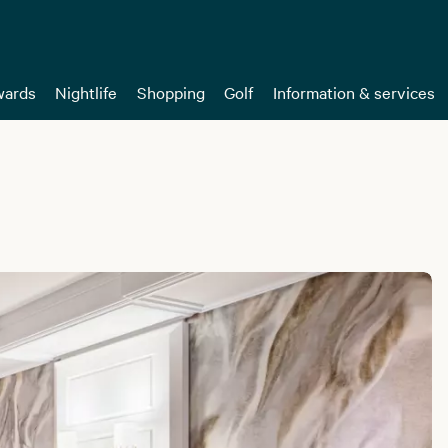
ards
Nightlife
Shopping
Golf
Information & services