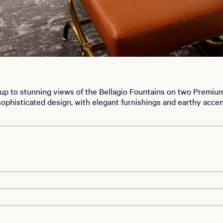
up to stunning views of the Bellagio Fountains on two Premiu
ophisticated design, with elegant furnishings and earthy acc