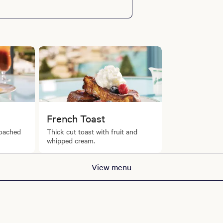
French Toast
oached
Thick cut toast with fruit and
whipped cream.
View menu