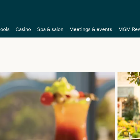
ools
Casino
Spa & salon
Meetings & events
MGM Rew