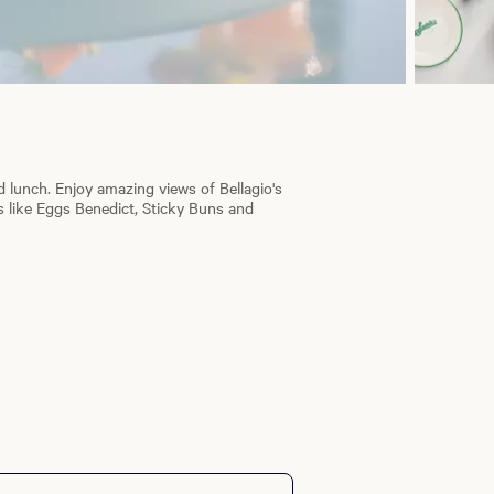
d lunch. Enjoy amazing views of Bellagio's
 like Eggs Benedict, Sticky Buns and