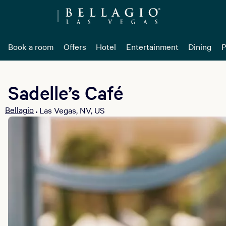
Book a room
Offers
Hotel
Entertainment
Dining
P
Sadelle’s Café
Bellagio
Las Vegas, NV, US
•