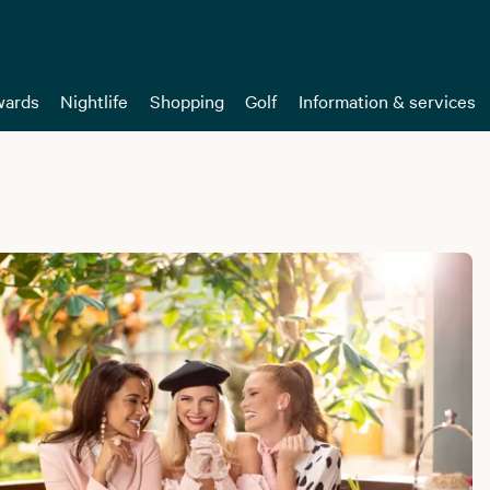
ards
Nightlife
Shopping
Golf
Information & services