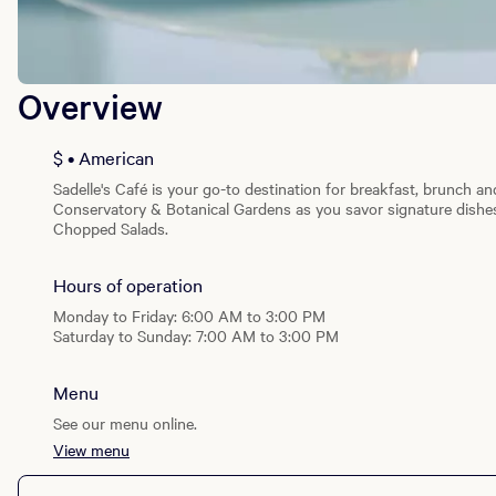
Overview
$ • American
Sadelle's Café is your go-to destination for breakfast, brunch an
Conservatory & Botanical Gardens as you savor signature dishes
Chopped Salads.
Hours of operation
Monday to Friday: 6:00 AM to 3:00 PM
Saturday to Sunday: 7:00 AM to 3:00 PM
Menu
See our menu online.
View menu