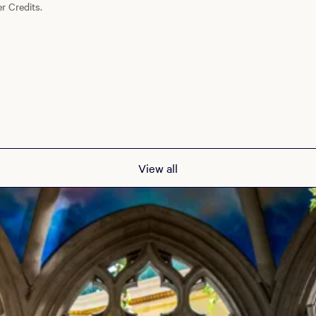
r Credits.
View all