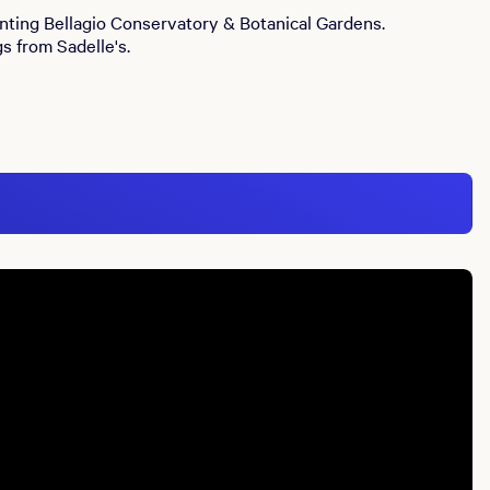
anting Bellagio Conservatory & Botanical Gardens.
s from Sadelle's.