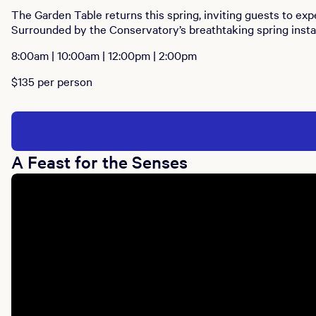
The Garden Table returns this spring, inviting guests to ex
Surrounded by the Conservatory’s breathtaking spring install
8:00am | 10:00am | 12:00pm | 2:00pm
$135 per person
A Feast for the Senses