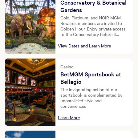
Conservatory & Botanical
Gardens
Gold, Platinum, and NOIR MGM
Rewards members are invited to
Golden Hour. Enjoy private access
to the Conservatory before it
opens to the public.
View Dates and Learn More
Casino
BetMGM Sportsbook at
Bellagio
The invigorating action of our
sportsbook is complemented by
unparalleled style and
conveniences
Learn More