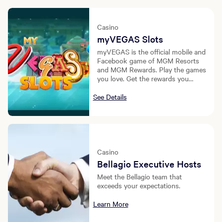
Casino
myVEGAS Slots
myVEGAS is the official mobile and
Facebook game of MGM Resorts
and MGM Rewards. Play the games
you love. Get the rewards you
desire.
See Details
Casino
Bellagio Executive Hosts
Meet the Bellagio team that
exceeds your expectations.
Learn More