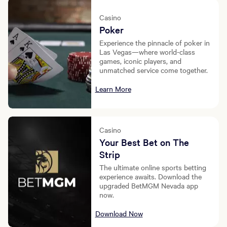
Casino
Poker
Experience the pinnacle of poker in
Las Vegas—where world-class
games, iconic players, and
unmatched service come together.
Learn More
Casino
Your Best Bet on The
Strip
The ultimate online sports betting
experience awaits. Download the
upgraded BetMGM Nevada app
now.
Download Now