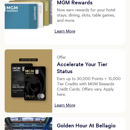
MGM Rewards
Now earn rewards for your hotel
stays, dining, slots, table games,
and more.
Learn More
Offer
Accelerate Your Tier
Status
Earn up to 30,000 Points + 15,000
Tier Credits with MGM Rewards
Credit Cards. Offers vary. Apply
here.
Learn More
Golden Hour At Bellagio