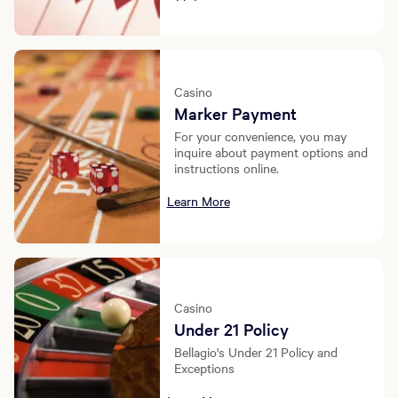
Casino
Marker Payment
For your convenience, you may
inquire about payment options and
instructions online.
Learn More
Casino
Under 21 Policy
Bellagio's Under 21 Policy and
Exceptions