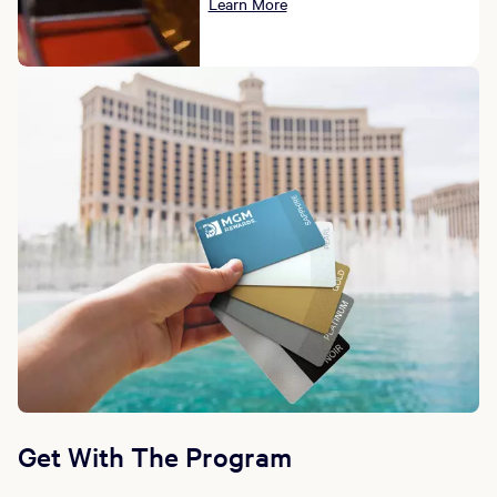
Learn More
Get With The Program