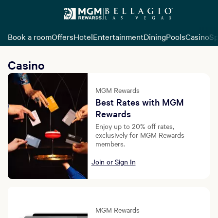
Book a room
Offers
Hotel
Entertainment
Dining
Pools
Casino
Sp
Casino
MGM Rewards
Best Rates with MGM
Rewards
Enjoy up to 20% off rates,
exclusively for MGM Rewards
members.
Join or Sign In
MGM Rewards