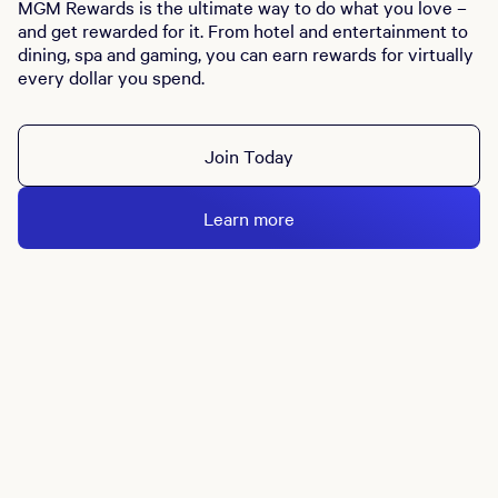
MGM Rewards is the ultimate way to do what you love –
and get rewarded for it. From hotel and entertainment to
dining, spa and gaming, you can earn rewards for virtually
every dollar you spend.
Join Today
Learn more