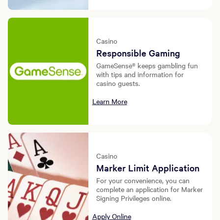
Casino
Responsible Gaming
GameSense® keeps gambling fun
with tips and information for
casino guests.
Learn More
Casino
Marker Limit Application
For your convenience, you can
complete an application for Marker
Signing Privileges online.
Apply Online