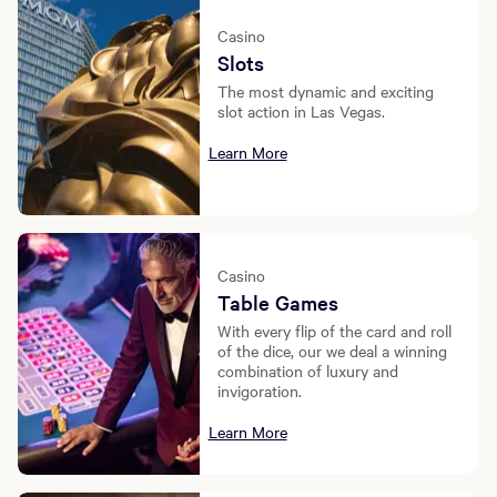
Casino
Slots
The most dynamic and exciting
slot action in Las Vegas.
Learn More
Casino
Table Games
With every flip of the card and roll
of the dice, our we deal a winning
combination of luxury and
invigoration.
Learn More