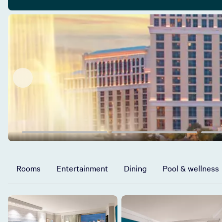
Rooms
Entertainment
Dining
Pool & wellness