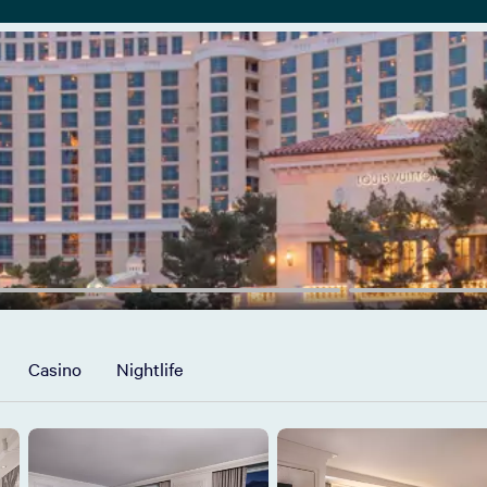
Casino
Nightlife