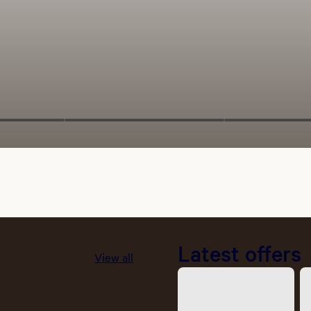
Latest offers
View all