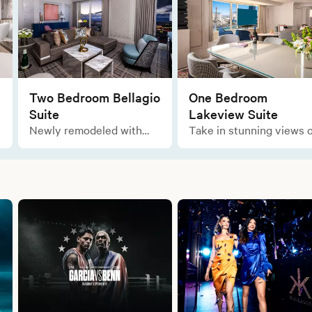
Two Bedroom Bellagio
One Bedroom
Suite
Lakeview Suite
Newly remodeled with
Take in stunning views o
ample space for all your
the lake as you relax in
comforts, enjoy the
this marvelous layout of
opulent and sophisticated
luxury during your stay.
designs of this Italian-
inspired residential-style
suite.