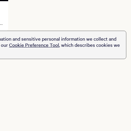
ation and sensitive personal information we collect and
t our
Cookie Preference Tool
, which describes cookies we