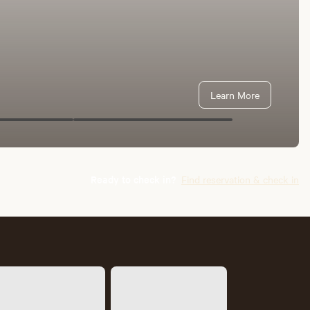
Learn More
Ready to check in?
Find reservation & check in