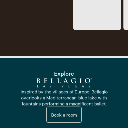
Explore
Inspired by the villages of Europe, Bellagio
overlooks a Mediterranean-blue lake with
fountains performing a magnificent ballet.
Book a room