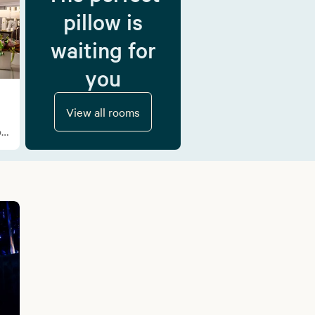
pillow is
waiting for
you
View all rooms
f