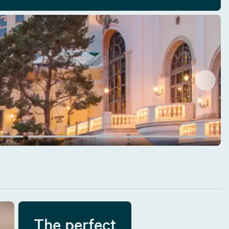
The perfect