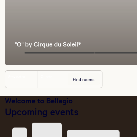
"O" by Cirque du Soleil®
Stay dates
Guests
Find rooms
Welcome to Bellagio
Upcoming events