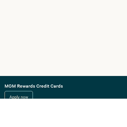
MGM Rewards Credit Cards
Apply now
Sign in or join
Receive offers