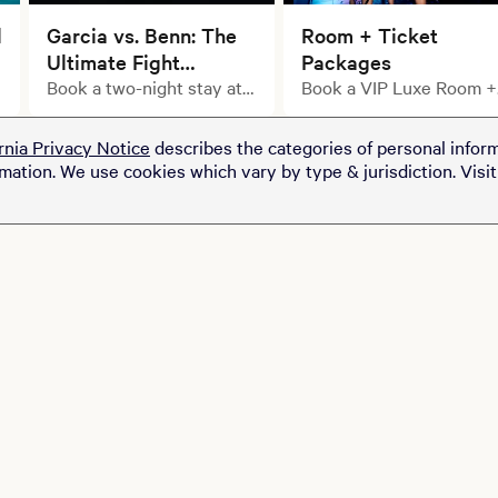
l
Garcia vs. Benn: The
Room + Ticket
Ultimate Fight
Packages
Weekend Starts with
Book a two-night stay at
Book a VIP Luxe Room +
select MGM Resorts
Ticket Package
Your Stay.
properties and upgrade
rnia Privacy Notice
describes the categories of personal inform
your getaway with a pair
rmation. We use cookies which vary by type & jurisdiction. Visi
of tickets to see Ryan
Garcia take on Conor
Benn at T-Mobile Arena
for just $100.