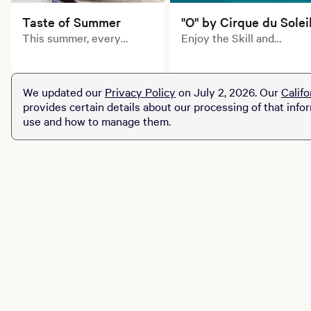
Taste of Summer
"O" by Cirque du Solei
This summer, every
Enjoy the Skill and
course tells a delicious
artistry of Cirque du
story. Explore limited-
Soleil's inimitable
time prix fixe dining
acrobats, swimmers,
We updated our
Privacy Policy
on July 2, 2026. Our
Califo
experiences across MGM
divers and dancers in this
provides certain details about our processing of that info
Resorts destinations.
aquatic-themed
use and how to manage them.
production of "O."