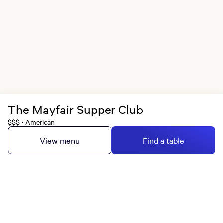
The Mayfair Supper Club
$$$
American
•
View menu
Find a table
MGM Rewards Credit Cards
Apply now