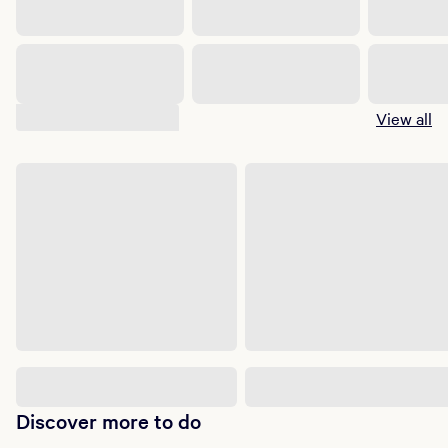
Suggested shows
View all
Discover more to do