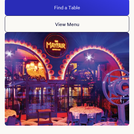
Find a Table
View Menu