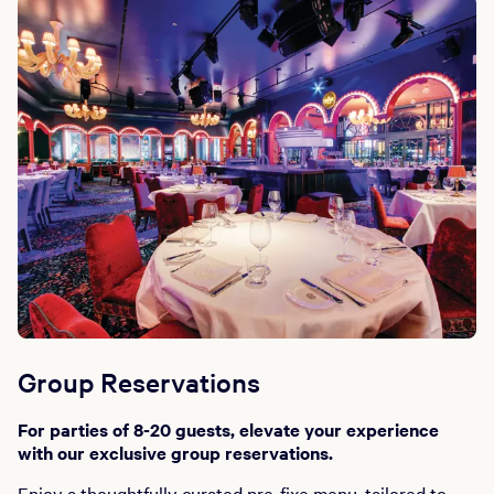
Group Reservations
For parties of 8-20 guests, elevate your experience
with our exclusive group reservations.
Enjoy a thoughtfully curated pre-fixe menu, tailored to