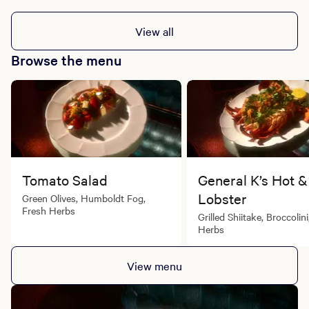
Restaurant
Sunday to Thursday: 5:30 PM - 10:00 PM
View all
Friday to Saturday: 5:30 PM - 11:00 PM
Browse the menu
Tomato Salad
General K’s Hot &
Lobster
Green Olives, Humboldt Fog,
Fresh Herbs
Grilled Shiitake, Broccolin
Herbs
View menu