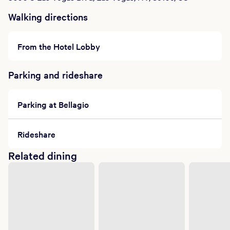
Walking directions
From the Hotel Lobby
Parking and rideshare
Parking at Bellagio
Rideshare
Related dining