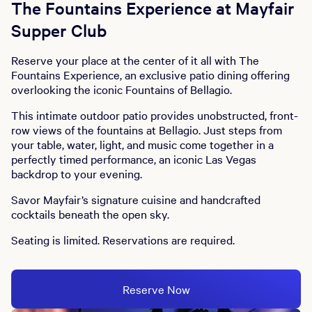
The Fountains Experience at Mayfair
Supper Club
Reserve your place at the center of it all with The
Fountains Experience, an exclusive patio dining offering
overlooking the iconic Fountains of Bellagio.
This intimate outdoor patio provides unobstructed, front-
row views of the fountains at Bellagio. Just steps from
your table, water, light, and music come together in a
perfectly timed performance, an iconic Las Vegas
backdrop to your evening.
Savor Mayfair’s signature cuisine and handcrafted
cocktails beneath the open sky.
Seating is limited. Reservations are required.
Reserve Now