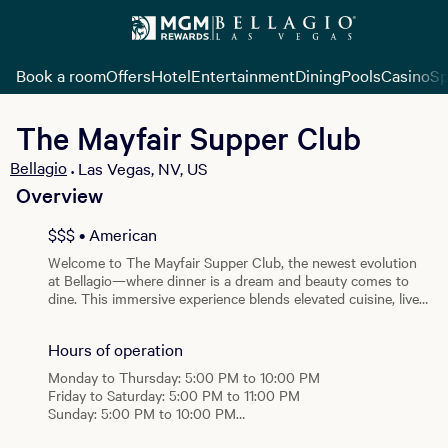
Book a room
Offers
Hotel
Entertainment
Dining
Pools
Casino
Sp
The Mayfair Supper Club
Bellagio
Las Vegas, NV, US
•
Overview
View all photos
$$$ • American
Welcome to The Mayfair Supper Club, the newest evolution
at Bellagio—where dinner is a dream and beauty comes to
dine. This immersive experience blends elevated cuisine, live
performance, and timeless glamour into an iconic dinner
party filled with endless wonder. Each evening, guests of The
Hours of operation
Mayfair are invited to mix and mingle with our host and his
captivating guests as their eccentric dreams unfold
Monday to Thursday: 5:00 PM to 10:00 PM
throughout the night. Magic builds from the first course to
Friday to Saturday: 5:00 PM to 11:00 PM
the final moment, transforming dinner into a shared, living
Sunday: 5:00 PM to 10:00 PM
performance. A curated menu of new signature dishes marks
the next chapter of Mayfair dining, showcasing bold flavors,