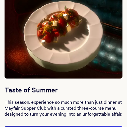
Taste of Summer
This season, experience so much more than just dinner at
Mayfair Supper Club with a curated three-course menu
designed to turn your evening into an unforgettable affair.