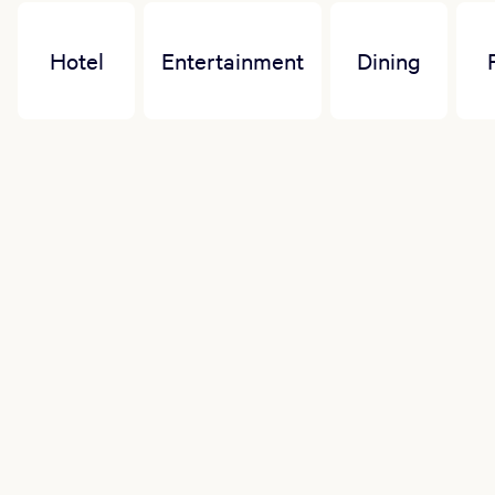
Hotel
Entertainment
Dining