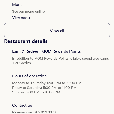
Lounge
impeccable presentation, and refined indulgence. Inspired by
Menu
Sunday - Thursday: 5:00PM - 10:00 PM
legendary supper clubs around the world, The Mayfair
Friday - Saturday: 5:00 PM - 11:00 PM
See our menu online.
delivers a feast for the senses—culinary, theatrical, and
atmospheric. Set against the breathtaking Fountains of
View menu
Restaurant
Bellagio™, this is a celebration of glamour, connection, and
Sunday to Thursday: 5:30 PM - 10:00 PM
imagination. At The Mayfair Supper Club, you’re invited to so
Friday to Saturday: 5:30 PM - 11:00 PM
View all
much more than dinner—you’re invited into the dream.
Restaurant details
Earn & Redeem MGM Rewards Points
In addition to MGM Rewards Points, eligible spend also earns
Tier Credits.
Hours of operation
Monday to Thursday: 5:00 PM to 10:00 PM
Friday to Saturday: 5:00 PM to 11:00 PM
Sunday: 5:00 PM to 10:00 PM
Lounge
Contact us
Sunday - Thursday: 5:00PM - 10:00 PM
Friday - Saturday: 5:00 PM - 11:00 PM
Reservations:
702.693.8876