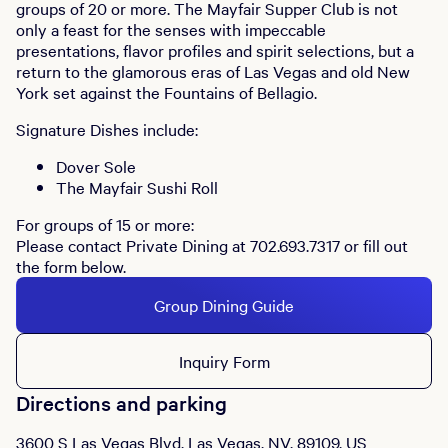
groups of 20 or more. The Mayfair Supper Club is not
only a feast for the senses with impeccable
presentations, flavor profiles and spirit selections, but a
return to the glamorous eras of Las Vegas and old New
York set against the Fountains of Bellagio.
Signature Dishes include:
Dover Sole
The Mayfair Sushi Roll
For groups of 15 or more:
Please contact Private Dining at 702.693.7317 or fill out
the form below.
Group Dining Guide
Inquiry Form
Directions and parking
3600 S Las Vegas Blvd, Las Vegas, NV, 89109, US