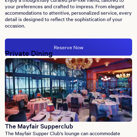
your preferences and crafted to impress. From elegant
accommodations to attentive, personalized service, every
detail is designed to reflect the sophistication of your
occasion.
Reserve Now
Private Dining
The Mayfair Supperclub
The Mayfair Supper Club's lounge can accommodate