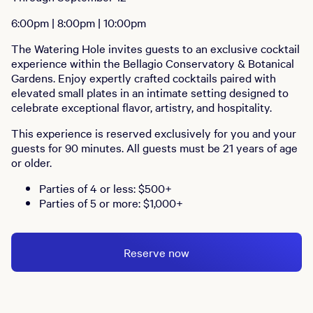
6:00pm | 8:00pm | 10:00pm
The Watering Hole invites guests to an exclusive cocktail
experience within the Bellagio Conservatory & Botanical
Gardens. Enjoy expertly crafted cocktails paired with
elevated small plates in an intimate setting designed to
celebrate exceptional flavor, artistry, and hospitality.
This experience is reserved exclusively for you and your
guests for 90 minutes. All guests must be 21 years of age
or older.
Parties of 4 or less: $500+
Parties of 5 or more: $1,000+
Reserve now