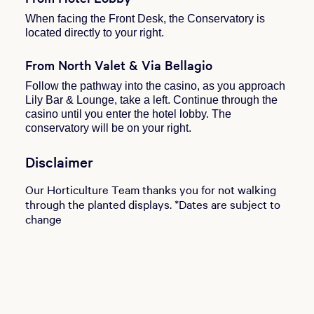
When facing the Front Desk, the Conservatory is
located directly to your right.
From North Valet & Via Bellagio
Follow the pathway into the casino, as you approach
Lily Bar & Lounge, take a left. Continue through the
casino until you enter the hotel lobby. The
conservatory will be on your right.
Disclaimer
Our Horticulture Team thanks you for not walking
through the planted displays. *Dates are subject to
change