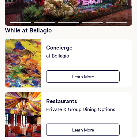
While at Bellagio
Concierge
at Bellagio
Learn More
Restaurants
Private & Group Dining Options
Learn More