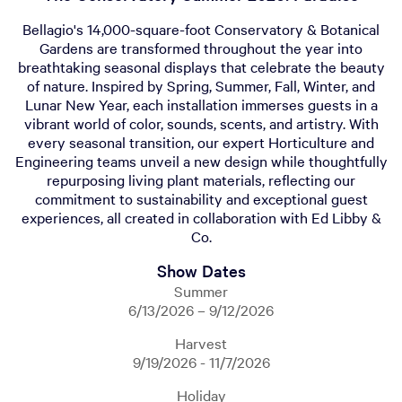
Bellagio's 14,000-square-foot Conservatory & Botanical
Gardens are transformed throughout the year into
breathtaking seasonal displays that celebrate the beauty
of nature. Inspired by Spring, Summer, Fall, Winter, and
Lunar New Year, each installation immerses guests in a
vibrant world of color, sounds, scents, and artistry. With
every seasonal transition, our expert Horticulture and
Engineering teams unveil a new design while thoughtfully
repurposing living plant materials, reflecting our
commitment to sustainability and exceptional guest
experiences, all created in collaboration with Ed Libby &
Co.
Show Dates
Summer
6/13/2026 – 9/12/2026
Harvest
9/19/2026 - 11/7/2026
Holiday