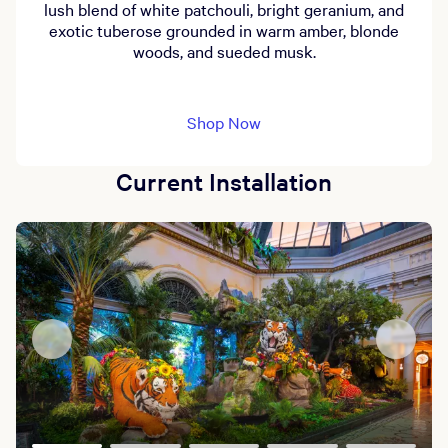
lush blend of white patchouli, bright geranium, and
exotic tuberose grounded in warm amber, blonde
woods, and sueded musk.
Shop Now
Current Installation