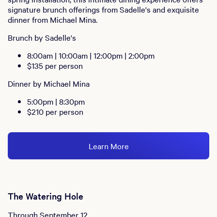
signature brunch offerings from Sadelle's and exquisite
dinner from Michael Mina.
Brunch by Sadelle's
8:00am | 10:00am | 12:00pm | 2:00pm
$135 per person
Dinner by Michael Mina
5:00pm | 8:30pm
$210 per person
Learn More
The Watering Hole
Through September 12