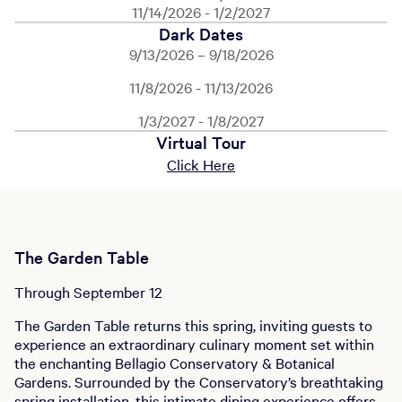
11/14/2026 - 1/2/2027
Dark Dates
9/13/2026 – 9/18/2026
11/8/2026 - 11/13/2026
1/3/2027 - 1/8/2027
Virtual Tour
Click Here
The Garden Table
Through September 12
The Garden Table returns this spring, inviting guests to
experience an extraordinary culinary moment set within
the enchanting Bellagio Conservatory & Botanical
Gardens. Surrounded by the Conservatory’s breathtaking
spring installation, this intimate dining experience offers