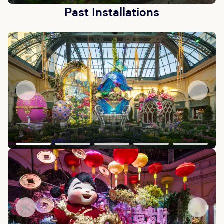
Past Installations