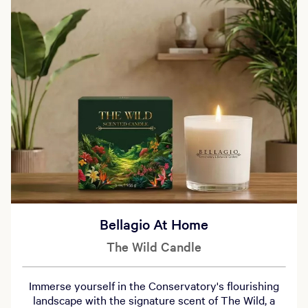
Bellagio At Home
The Wild Candle
Immerse yourself in the Conservatory's flourishing
landscape with the signature scent of The Wild, a