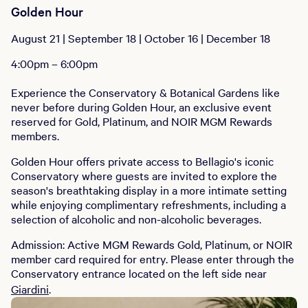
Golden Hour
August 21 | September 18 | October 16 | December 18
4:00pm – 6:00pm
Experience the Conservatory & Botanical Gardens like
never before during Golden Hour, an exclusive event
reserved for Gold, Platinum, and NOIR MGM Rewards
members.
Golden Hour offers private access to Bellagio's iconic
Conservatory where guests are invited to explore the
season's breathtaking display in a more intimate setting
while enjoying complimentary refreshments, including a
selection of alcoholic and non-alcoholic beverages.
Admission: Active MGM Rewards Gold, Platinum, or NOIR
member card required for entry. Please enter through the
Conservatory entrance located on the left side near
Giardini
.