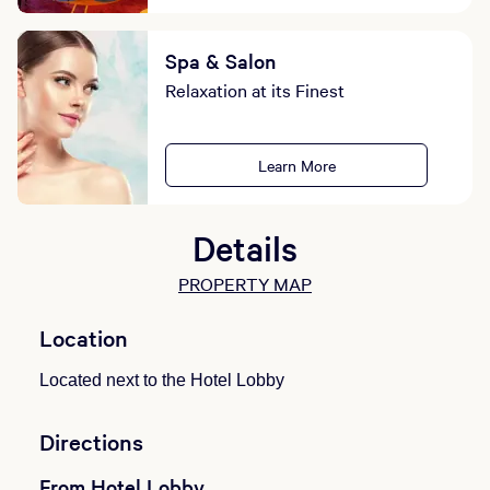
Spa & Salon
Relaxation at its Finest
Learn More
Details
PROPERTY MAP
Location
Located next to the Hotel Lobby
Directions
From Hotel Lobby