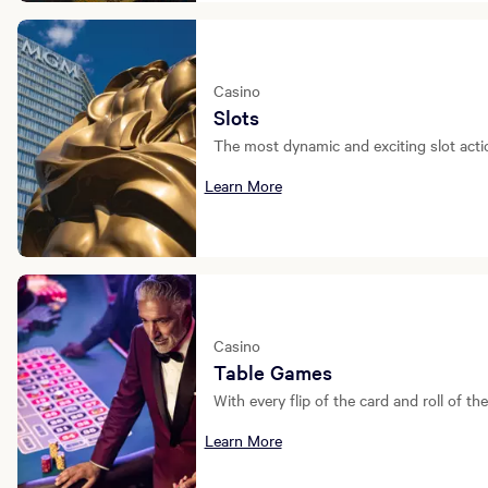
Casino
Slots
The most dynamic and exciting slot acti
Learn More
Casino
Table Games
With every flip of the card and roll of t
Learn More