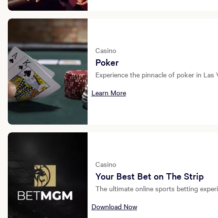
Casino
Poker
Experience the pinnacle of poker in Las
Learn More
Casino
Your Best Bet on The Strip
The ultimate online sports betting exp
Download Now