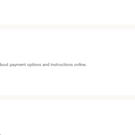
bout payment options and instructions online.
s