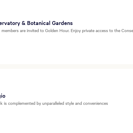
ervatory & Botanical Gardens
mbers are invited to Golden Hour. Enjoy private access to the Conserv
io
ok is complemented by unparalleled style and conveniences