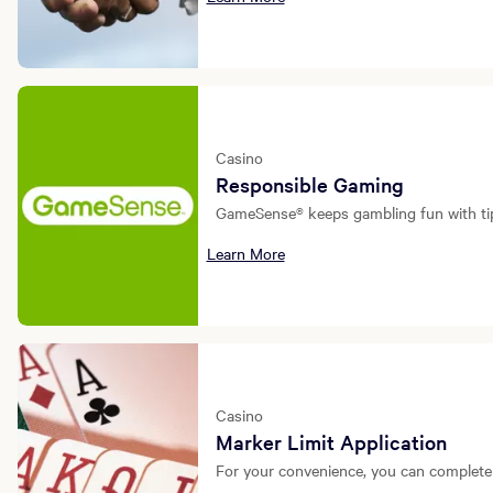
Casino
Responsible Gaming
GameSense® keeps gambling fun with tip
Learn More
Casino
Marker Limit Application
For your convenience, you can complete a