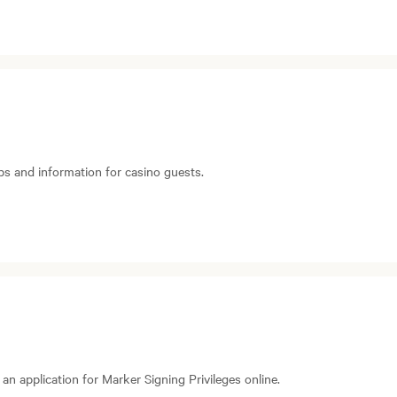
s and information for casino guests.
n application for Marker Signing Privileges online.