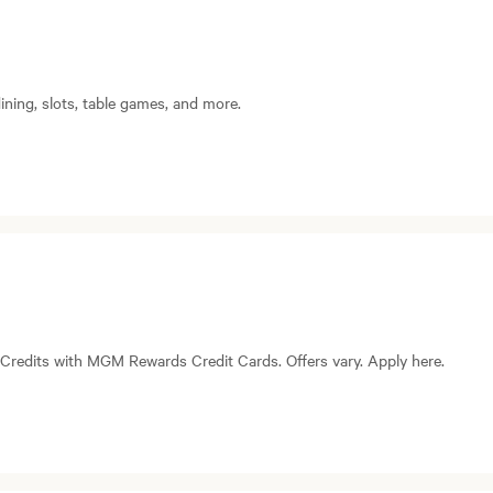
ining, slots, table games, and more.
Credits with MGM Rewards Credit Cards. Offers vary. Apply here.