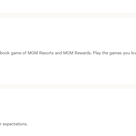
cebook game of MGM Resorts and MGM Rewards. Play the games you love.
r expectations.