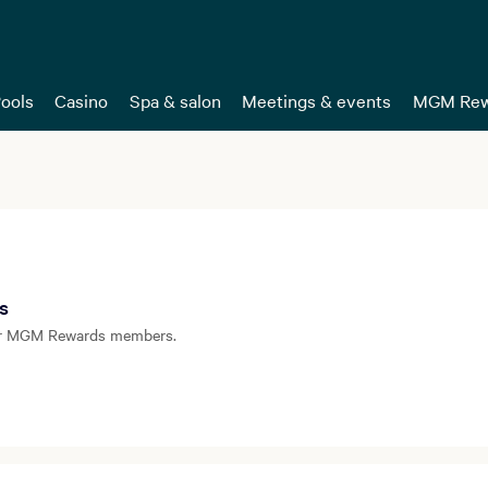
ools
Casino
Spa & salon
Meetings & events
MGM Rew
s
 for MGM Rewards members.