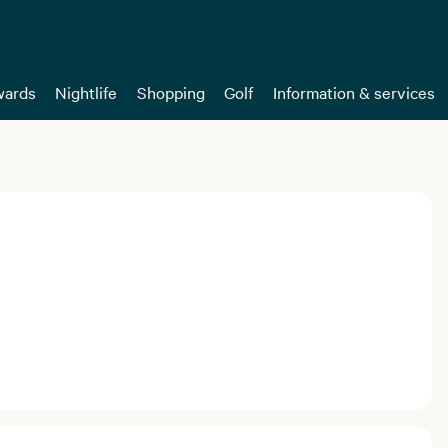
ards
Nightlife
Shopping
Golf
Information & services