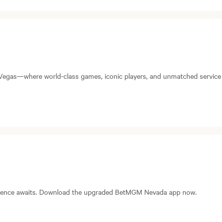
 Vegas—where world-class games, iconic players, and unmatched service
erience awaits. Download the upgraded BetMGM Nevada app now.