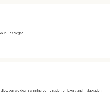
on in Las Vegas.
he dice, our we deal a winning combination of luxury and invigoration.