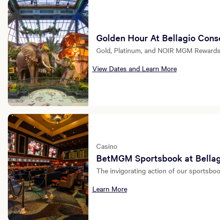
Golden Hour At Bellagio Cons
Gold, Platinum, and NOIR MGM Rewards me
View Dates and Learn More
Casino
BetMGM Sportsbook at Bellag
The invigorating action of our sportsbo
Learn More