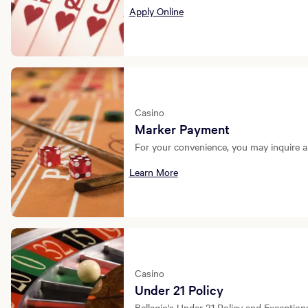
Apply Online
Casino
Marker Payment
For your convenience, you may inquire a
Learn More
Casino
Under 21 Policy
Bellagio's Under 21 Policy and Exception