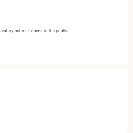
atory before it opens to the public.