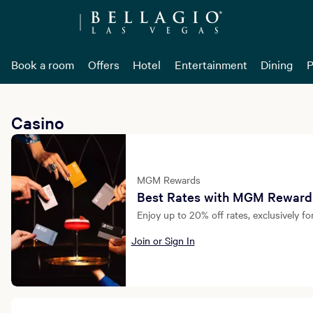
Book a room
Offers
Hotel
Entertainment
Dining
P
Casino
MGM Rewards
Best Rates with MGM Reward
Enjoy up to 20% off rates, exclusively
Join or Sign In