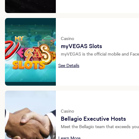
Casino
myVEGAS Slots
myVEGAS is the official mobile and Fa
See Details
Casino
Bellagio Executive Hosts
Meet the Bellagio team that exceeds you
Learn More