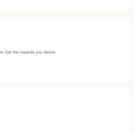
 Get the rewards you desire.