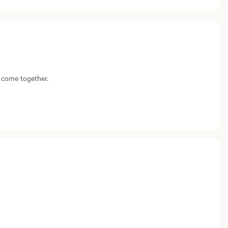
 come together.