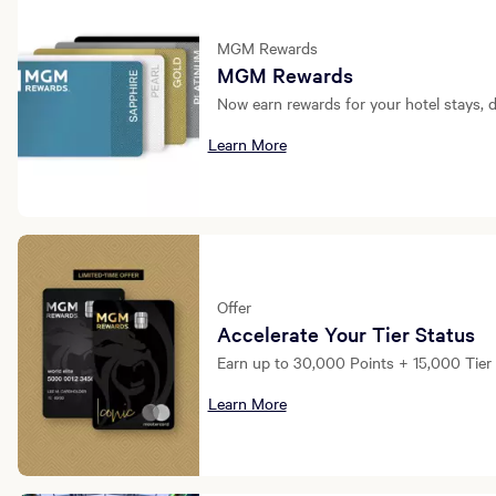
MGM Rewards
MGM Rewards
Now earn rewards for your hotel stays, d
Learn More
Offer
Accelerate Your Tier Status
Earn up to 30,000 Points + 15,000 Tier 
Learn More