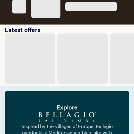
Latest offers
Explore
Inspired by the villages of Europe, Bellagio
overlooks a Mediterranean-blue lake with