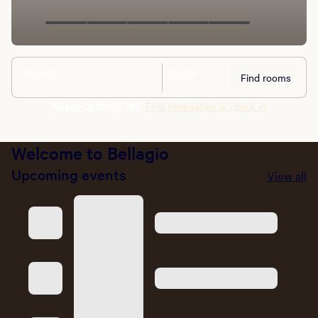
Stay dates
Guests
Find rooms
Ready to check in?
Find reservation & check in
Welcome to Bellagio
Upcoming events
View all