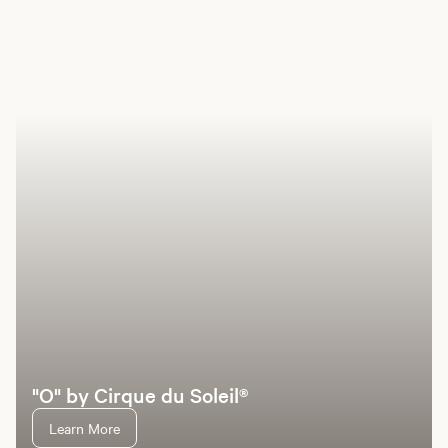
Book a room
Offers
Hotel
Entertainment
Dining
Pools
Casino
Sp
"O" by Cirque du Soleil®
Learn More