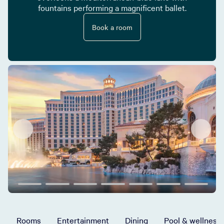
fountains performing a magnificent ballet.
Book a room
Rooms
Entertainment
Dining
Pool & wellness