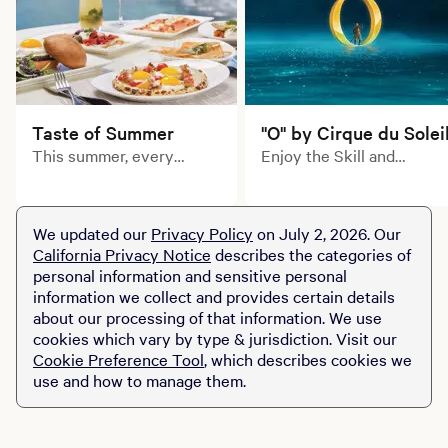
Taste of Summer
"O" by Cirque du Solei
This summer, every
Enjoy the Skill and
course tells a delicious
artistry of Cirque du
story. Explore limited-
Soleil's inimitable
time prix fixe dining
acrobats, swimmers,
We updated our
Privacy Policy
on July 2, 2026. Our
experiences across MGM
divers and dancers in this
California Privacy Notice
describes the categories of
Resorts destinations.
aquatic-themed
personal information and sensitive personal
production of "O."
information we collect and provides certain details
about our processing of that information. We use
cookies which vary by type & jurisdiction. Visit our
Cookie Preference Tool
, which describes cookies we
use and how to manage them.