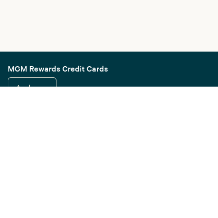
MGM Rewards Credit Cards
Apply now
Sign in or join
Receive offers
Online sportsbook and gaming