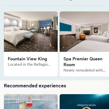
Fountain View King
Spa Premier Queen
Located in the Bellagio
Room
Tower, the Fountain View
Newly remodeled with
King is a blissful refuge of
the same lavish comforts
relaxation with a
and sophisticated
breathtaking view of the
Recommended experiences
designs, the Spa Premier
Fountains of Bellagio.
Two Queen rooms are
tailor made for an elegant
and relaxing stay in the
gorgeous Spa Tower.