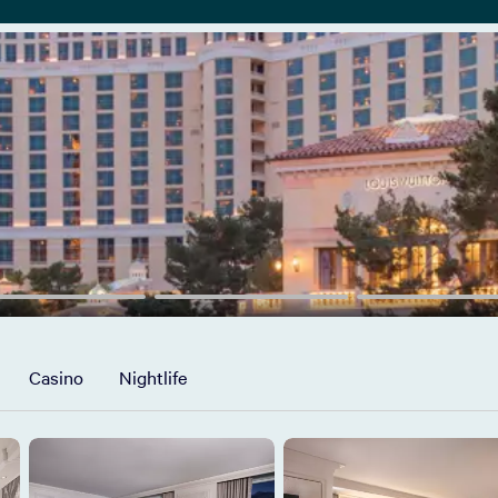
Casino
Nightlife