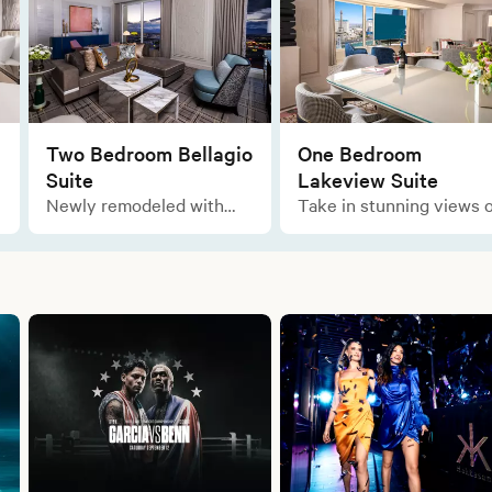
Two Bedroom Bellagio
One Bedroom
Suite
Lakeview Suite
Newly remodeled with
Take in stunning views o
ample space for all your
the lake as you relax in
comforts, enjoy the
this marvelous layout of
opulent and sophisticated
luxury during your stay.
designs of this Italian-
inspired residential-style
suite.