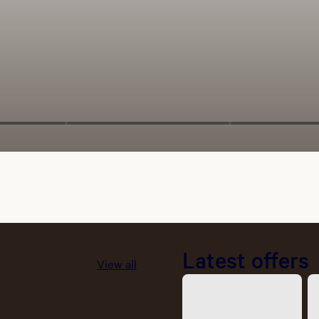
Latest offers
View all