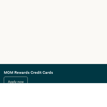
MGM Rewards Credit Cards
Apply now
Sign in or join
Receive offers