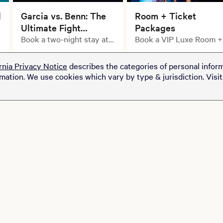
l
Garcia vs. Benn: The
Room + Ticket
Ultimate Fight
Packages
Weekend Starts with
Book a two-night stay at
Book a VIP Luxe Room +
select MGM Resorts
Ticket Package
Your Stay.
properties and upgrade
rnia Privacy Notice
describes the categories of personal inform
your getaway with a pair
rmation. We use cookies which vary by type & jurisdiction. Visi
of tickets to see Ryan
Garcia take on Conor
Benn at T-Mobile Arena
for just $100.