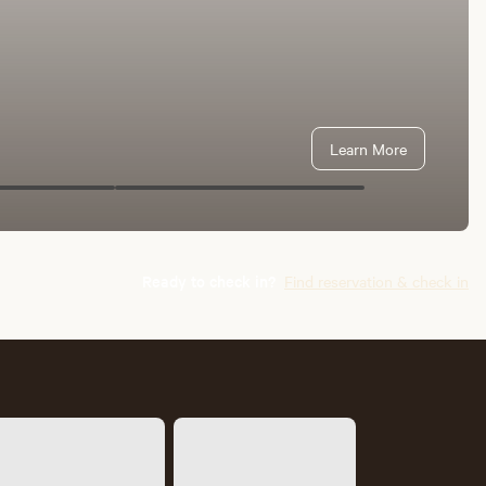
Learn More
Ready to check in?
Find reservation & check in