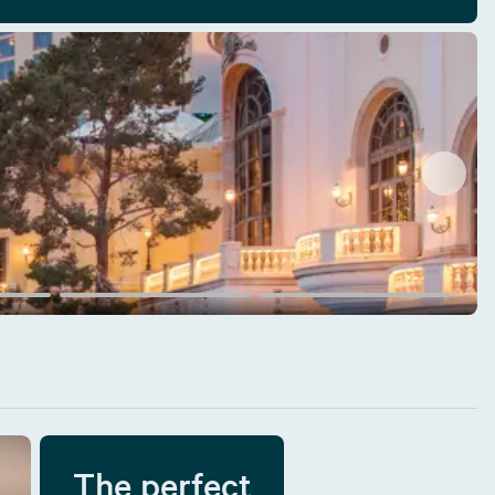
The perfect