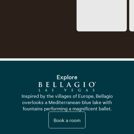
Explore
Inspired by the villages of Europe, Bellagio
overlooks a Mediterranean-blue lake with
fountains performing a magnificent ballet.
Book a room