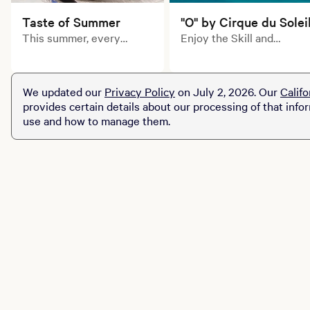
Taste of Summer
"O" by Cirque du Solei
This summer, every
Enjoy the Skill and
course tells a delicious
artistry of Cirque du
story. Explore limited-
Soleil's inimitable
time prix fixe dining
acrobats, swimmers,
We updated our
Privacy Policy
on July 2, 2026. Our
Califo
experiences across MGM
divers and dancers in this
provides certain details about our processing of that info
Resorts destinations.
aquatic-themed
use and how to manage them.
production of "O."