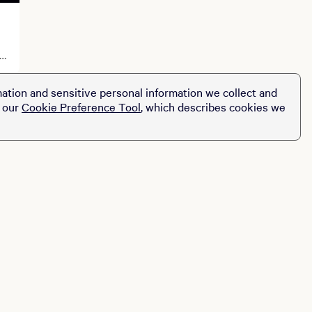
ation and sensitive personal information we collect and
t our
Cookie Preference Tool
, which describes cookies we