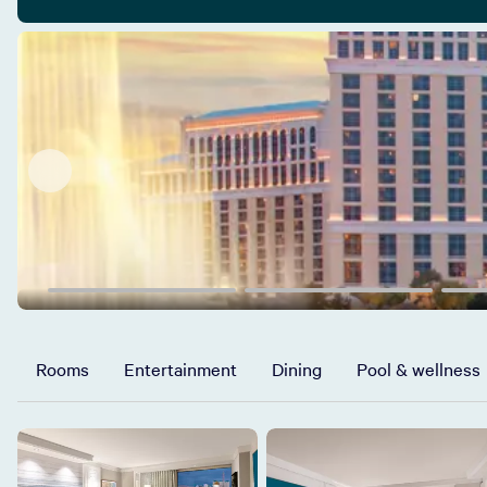
Rooms
Entertainment
Dining
Pool & wellness