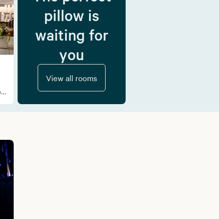
pillow is
waiting for
you
View all rooms
f