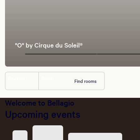
"O" by Cirque du Soleil®
Stay dates
Guests
Find rooms
Welcome to Bellagio
Upcoming events